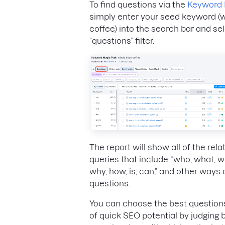
To find questions via the
Keyword 
simply enter your seed keyword (
coffee) into the search bar and se
“questions” filter.
The report will show all of the rel
queries that include “who, what, 
why, how, is, can,” and other ways 
questions.
You can choose the best question
of quick SEO potential by judging b