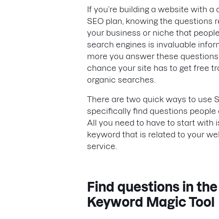
If you’re building a website with a
SEO plan, knowing the questions r
your business or niche that peopl
search engines is invaluable infor
more you answer these questions,
chance your site has to get free tr
organic searches.
There are two quick ways to use 
specifically find questions people 
All you need to have to start with 
keyword that is related to your we
service.
Find questions in the
Keyword Magic Tool