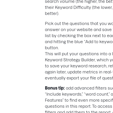
search volume (the higher, the bet
their Keyword Difficulty (the lower,
better).
Pick out the questions that you wa
answer on your website and save 
list by checking the box next to 
and hitting the blue “Add to keywor
button.
This will put your questions into a l
Keyword Strategy Builder, which 
to save your keyword research, r
again later, update metrics in real
eventually export your file of ques
Bonus tip:
add advanced filters su
“Include keywords,” “word count,” 
Features” to find even more specif
questions in this report. To access
filters and add them to the report,