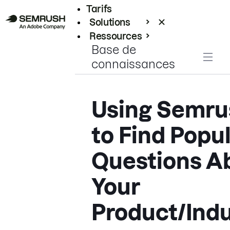
Tarifs
Solutions
Ressources
Base de
Entreprises
connaissances
Using Semru
to Find Popu
Questions A
Your
Product/Indu