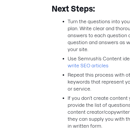
Next Steps:
Turn the questions into you
plan. Write clear and thoro
answers to each question 
question and answers as 
your site.
Use Semrush’s Content idea
write SEO articles
Repeat this process with o
keywords that represent y
or service.
If you don’t create content 
provide the list of questions
content creator/copywriter
they can supply you with 
in written form.