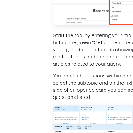
Start the tool by entering your ma
hitting the green “Get content ide
you’ll get a bunch of cards showin
related topics and the popular he
articles related to your query.
You can find questions within eac
select the subtopic and on the rig
side of an opened card you can s
questions listed.