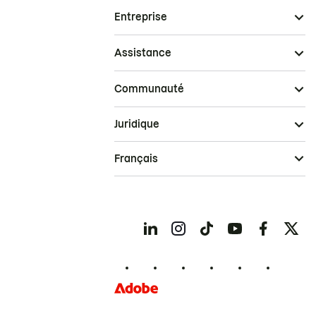
Entreprise
Assistance
Communauté
Juridique
Français