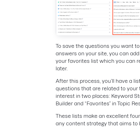
To save the questions you want t
answers on your site, you can add
your favorites list which you can 
later.
After this process, you’ll have a lis
questions that are related to your 
interest in two places: Keyword S
Builder and “Favorites” in Topic R
These lists make an excellent fou
any content strategy that aims to