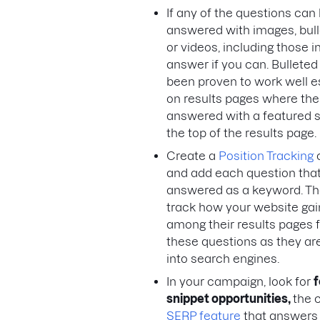
If any of the questions can
answered with images, bulle
or videos, including those i
answer if you can. Bulleted 
been proven to work well e
on results pages where the
answered with a featured s
the top of the results page.
Create a
Position Tracking
and add each question tha
answered as a keyword. Th
track how your website gains
among their results pages fo
these questions as they ar
into search engines.
In your campaign, look for
f
snippet opportunities,
the 
SERP feature
that answers 