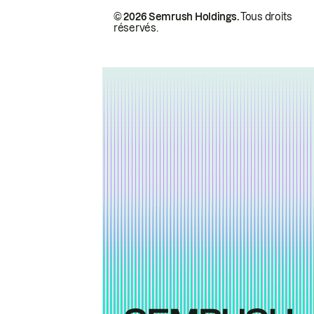
© 2026 Semrush Holdings.
Tous droits
réservés.