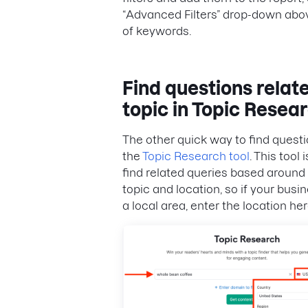
“Advanced Filters” drop-down abov
of keywords.
Find questions relate
topic in Topic Resea
The other quick way to find questi
the
Topic Research tool
. This tool 
find related queries based around 
topic and location, so if your busi
a local area, enter the location her