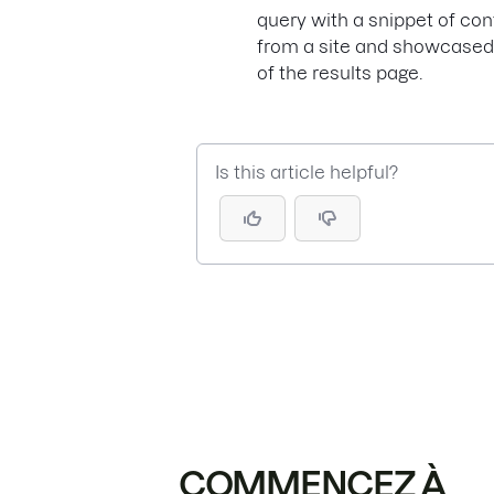
query with a snippet of cont
from a site and showcased
of the results page.
Is this article helpful?
COMMENCEZ À