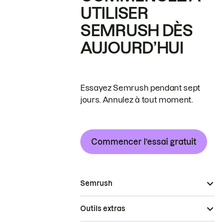
UTILISER
SEMRUSH DÈS
AUJOURD’HUI
Essayez Semrush pendant sept
jours. Annulez à tout moment.
Commencer l’essai gratuit
Semrush
Outils extras