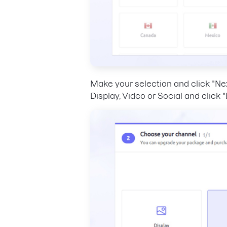
Make your selection and click "Ne
Display, Video or Social and click 