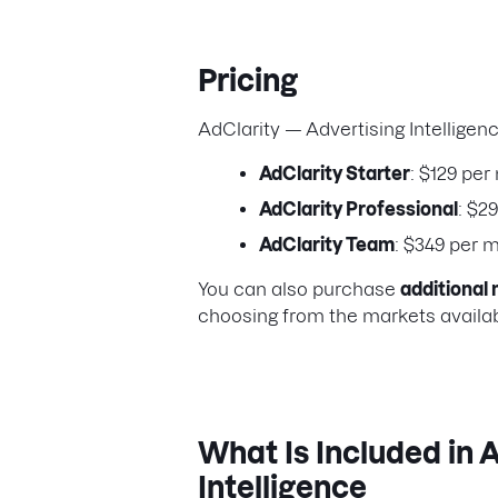
Pricing
AdClarity — Advertising Intelligen
AdClarity Starter
: $129 per
AdClarity Professional
: $2
AdClarity Team
: $349 per 
You can also purchase
additional 
choosing from the markets availabl
What Is Included in 
Intelligence