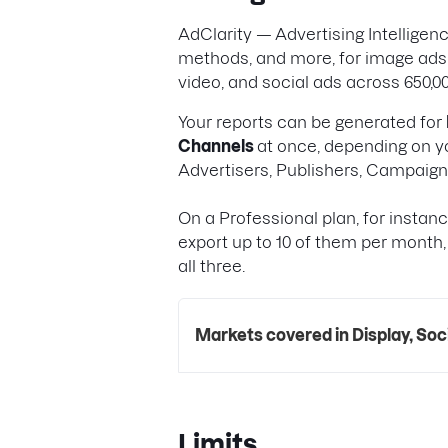
AdClarity — Advertising Intellige
methods, and more, for image ads,
video, and social ads across 650,00
Your reports can be generated for
Channels
at once, depending on yo
Advertisers, Publishers, Campaig
On a Professional plan, for instan
export up to 10 of them per month,
all three.
Markets covered in Display, Soc
Limits