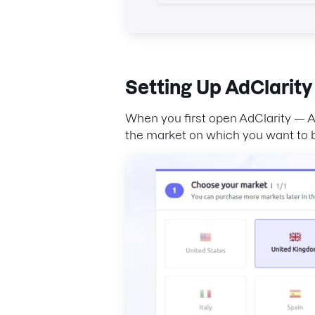
Setting Up
AdClarity
When you first open AdClarity — Ad
the market on which you want to b