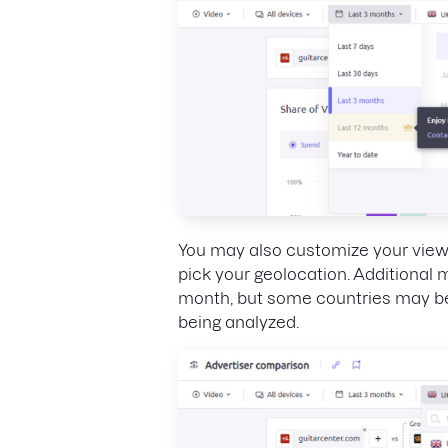
You may also customize your view
pick your geolocation. Additional
month, but some countries may be
being analyzed.