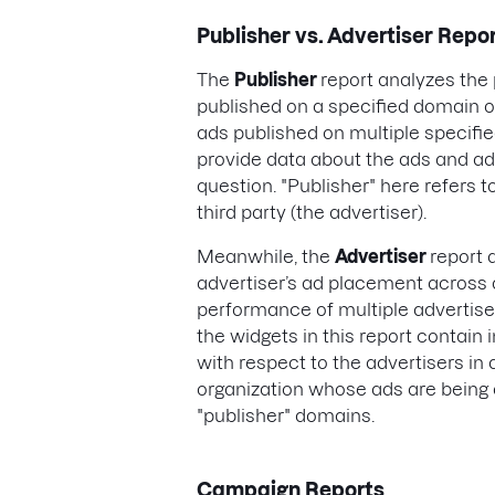
Publisher vs. Advertiser Repo
The
Publisher
report analyzes th
published on a specified domain 
ads published on multiple specified
provide data about the ads and ad
question. "Publisher" here refers t
third party (the advertiser).
Meanwhile, the
Advertiser
report 
advertiser’s ad placement across 
performance of multiple advertiser
the widgets in this report contai
with respect to the advertisers in 
organization whose ads are being 
"publisher" domains.
Campaign Reports