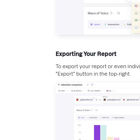
Exporting Your Report
To export your report or even indivi
"Export" button in the top-right.