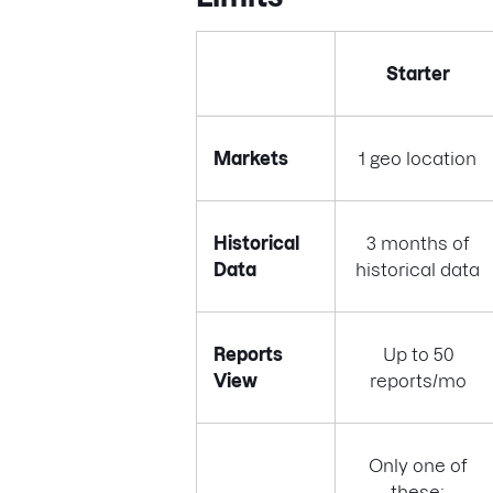
Starter
Markets
1 geo location
Historical
3 months of
Data
historical data
Reports
Up to 50
View
reports/mo
Only one of
these: