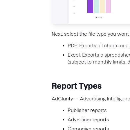
Next, select the file type you want
PDF: Exports all charts and
Excel: Exports a spreadshee
(subject to monthly limits,
Report Types
AdClarity — Advertising Intelligenc
Publisher reports
Advertiser reports
Campaign reports