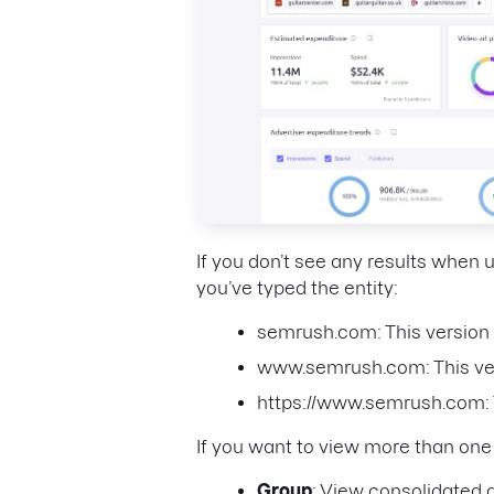
If you don’t see any results when
you’ve typed the entity:
semrush.com: This version 
www.semrush.com: This ver
https://www.semrush.com: T
If you want to view more than on
Group
: View consolidated d