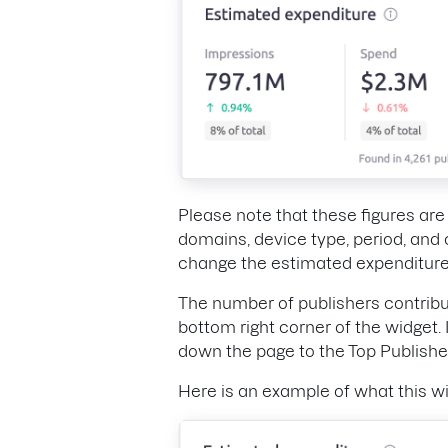
Please note that these figures ar
domains, device type, period, and 
change the estimated expenditure
The number of publishers contribu
bottom right corner of the widget. 
down the page to the Top Publishe
Here is an example of what this wi