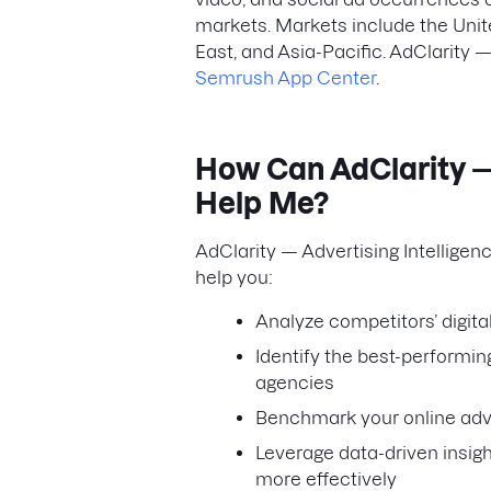
markets. Markets include the Unit
East, and Asia-Pacific. AdClarity —
Semrush App Center
.
How Can AdClarity — 
Help Me?
AdClarity — Advertising Intelligen
help you:
Analyze competitors’ digit
Identify the best-performin
agencies
Benchmark your online adve
Leverage data-driven insig
more effectively