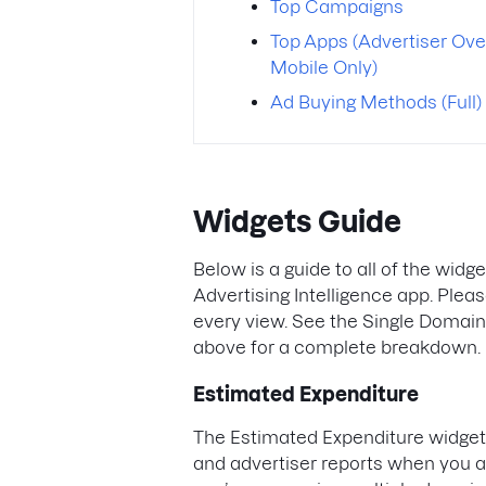
Top Campaigns
Top Apps (Advertiser Ove
Mobile Only)
Ad Buying Methods (Full)
Widgets Guide
Below is a guide to all of the widg
Advertising Intelligence app. Pleas
every view. See the Single Domai
above for a complete breakdown.
Estimated Expenditure
The Estimated Expenditure widget 
and advertiser reports when you ar