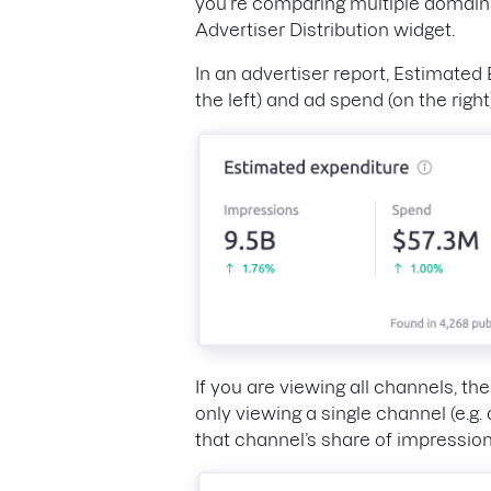
you’re comparing multiple domains,
Advertiser Distribution widget.
In an advertiser report, Estimated
the left) and ad spend (on the right
If you are viewing all channels, t
only viewing a single channel (e.g.
that channel’s share of impressio