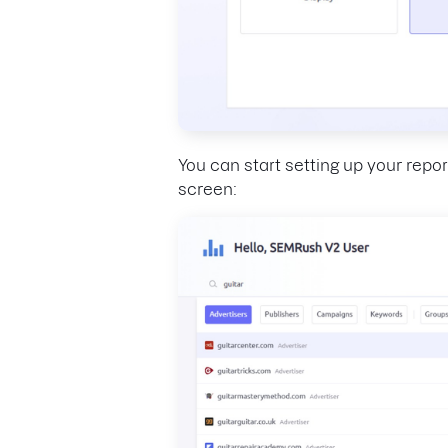
You can start setting up your repor
screen: