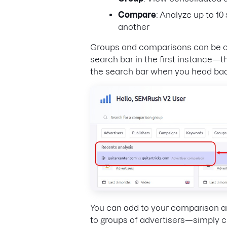
Compare
: Analyze up to 1
another
Groups and comparisons can be cre
search bar in the first instance—th
the search bar when you head bac
You can add to your comparison an
to groups of advertisers—simply cli