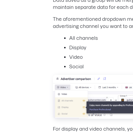
maintain separate data for each 
The aforementioned dropdown menu 
advertising channel you want to an
All channels
Display
Video
Social
For display and video channels, y