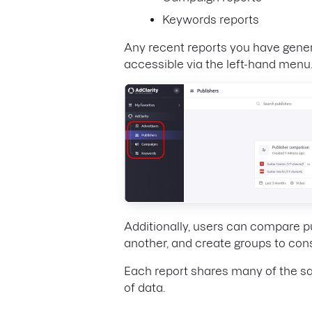
Keywords reports
Any recent reports you have generat
accessible via the left-hand menu
Additionally, users can compare p
another, and create groups to cons
Each report shares many of the sa
of data.