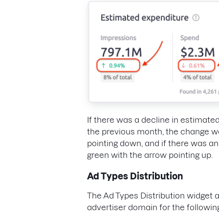
If there was a decline in estimat
the previous month, the change wo
pointing down, and if there was a
green with the arrow pointing up.
Ad Types Distribution
The Ad Types Distribution widget 
advertiser domain for the followin