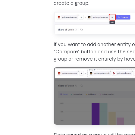
create a group.
If you want to add another entity 
"Compare" button and use the sear
group or remove it entirely by hover
Data saved as a group will be mer