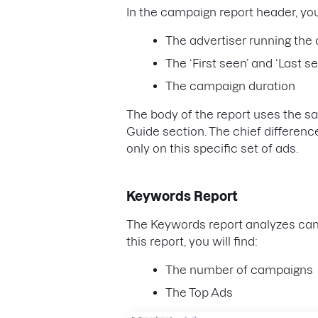
In the campaign report header, yo
The advertiser running th
The ‘First seen’ and ‘Last s
The campaign duration
The body of the report uses the 
Guide section. The chief difference 
only on this specific set of ads.
Keywords Report
The Keywords report analyzes cam
this report, you will find:
The number of campaigns
The Top Ads