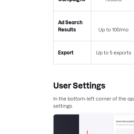
Ad Search
Results
Up to 100/mo
Export
Up to 5 exports
User Settings
In the bottom-left corner of the ap
settings.