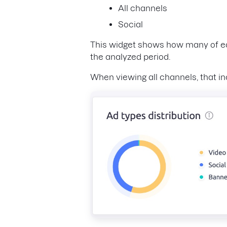
All channels
Social
This widget shows how many of eac
the analyzed period.
When viewing all channels, that in