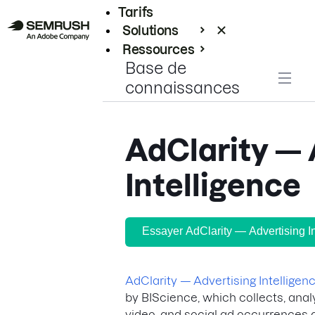
Tarifs
Solutions
Ressources
Base de
Entreprises
connaissances
AdClarity — 
Intelligence
Essayer AdClarity — Advertising In
AdClarity — Advertising Intelligen
by BIScience, which collects, anal
video, and social ad occurrences a