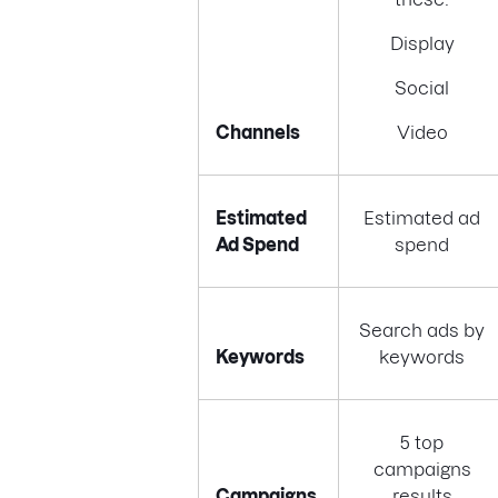
Display
Social
Channels
Video
Estimated
Estimated ad
Ad Spend
spend
Search ads by
Keywords
keywords
5 top
campaigns
Campaigns
results