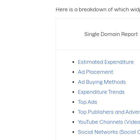
Here is a breakdown of which widg
Single Domain Report
Estimated Expenditure
Ad Placement
Ad Buying Methods
Expenditure Trends
Top Ads
Top Publishers and Adver
YouTube Channels (Video
Social Networks (Social 