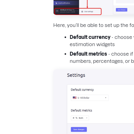
Here, you’ll be able to set up the f
Default currency
- choose 
estimation widgets
Default metrics
- choose if
numbers, percentages, or b