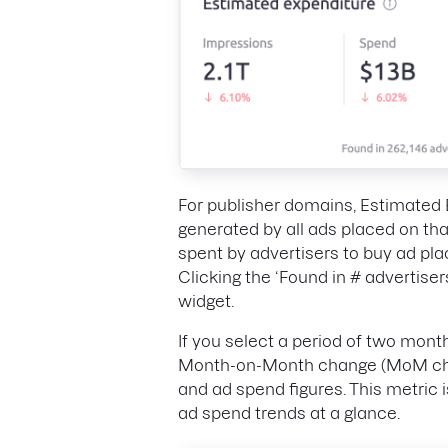
For publisher domains, Estimated 
generated by all ads placed on th
spent by advertisers to buy ad pl
Clicking the ‘Found in # advertisers
widget.
If you select a period of two mont
Month-on-Month change (MoM chan
and ad spend figures. This metric 
ad spend trends at a glance.