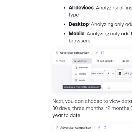
All devices
: Analyzing all i
type
Desktop
: Analyzing only a
Mobile
: Analyzing only ad
browsers
Next, you can choose to view data 
30 days, three months, 12 months (
year to date.