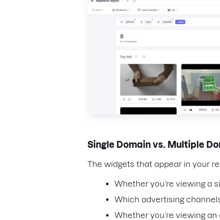
Single Domain vs. Multiple 
The widgets that appear in your r
Whether you’re viewing a s
Which advertising channels
Whether you’re viewing an a