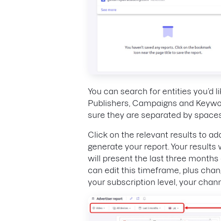
You can search for entities you’d li
Publishers, Campaigns and Keywor
sure they are separated by spaces
Click on the relevant results to ad
generate your report. Your results 
will present the last three months 
can edit this timeframe, plus chan
your subscription level, your channe