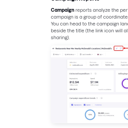
Campaign
reports analyze the per
campaign is a group of coordinated
You can head to the campaign land
beside the title (the link icon will 
sharing).