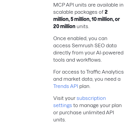
MCP API units are available in
scalable packages of
2
million, 5 million, 10 million, or
20 million
units.
Once enabled, you can
access Semrush SEO data
directly from your AI-powered
tools and workflows.
For access to Traffic Analytics
and market data, you need a
Trends API
plan.
Visit your
subscription
settings
to manage your plan
or purchase unlimited API
units.