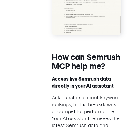
How can
Semrush
MCP help
me?
Access live Semrush data
directly in your AI assistant
Ask questions about keyword
rankings, traffic breakdowns,
or competitor performance.
Your AI assistant retrieves the
latest Semrush data and