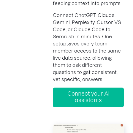
feeding context into prompts.
Connect ChatGPT, Claude,
Gemini, Perplexity, Cursor, VS
Code, or Claude Code to
Semrush in minutes. One
setup gives every team
member access to the same
live data source, allowing
them to ask different
questions to get consistent,
yet specific, answers.
Connect your AI
assistants