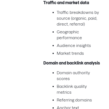
Traffic and market data
Traffic breakdowns by
source (organic, paid,
direct, referral)
Geographic
performance
Audience insights
Market trends
Domain and backlink analysis
Domain authority
scores
Backlink quality
metrics
Referring domains
Anchor text