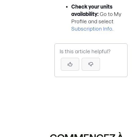
Check your units
availability:
Go to
My
Profile and select
Subscription Info
.
Is this article helpful?