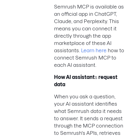
Semrush MCP is available as
an official app in ChatGPT,
Claude, and Perplexity. This
means you can connect it
directly through the app
marketplace of these AI
assistants.
Learn here
how to
connect Semrush MCP to
each AI assistant.
How AI assistant
s
request
data
When you ask a question,
your AI assistant identifies
what Semrush data it needs
to answer. It sends a request
through the MCP connection
to Semrush's APIs, retrieves