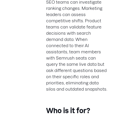
SEO teams can investigate
ranking changes. Marketing
leaders can assess
competitive shifts. Product
teams can validate feature
decisions with search
demand data. When
connected to their AI
assistants, team members
with Semrush seats can
query the same live data but
ask different questions based
on their specific roles and
priorities, eliminating data
silos and outdated snapshots.
Who is it for?