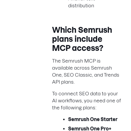
distribution
Which Semrush
plans include
MCP access?
The Semrush MCP is
available across Semrush
One, SEO Classic, and Trends
API plans.
To connect SEO data to your
AI workflows, you need one of
the following plans:
Semrush One Starter
Semrush One Pro+