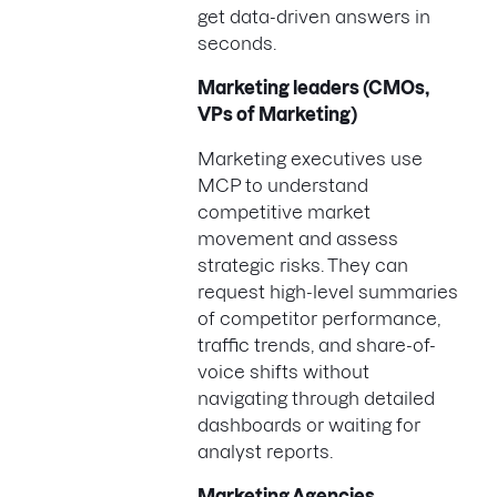
get data-driven answers in
seconds.
Marketing leaders (CMOs,
VPs of Marketing)
Marketing executives use
MCP to understand
competitive market
movement and assess
strategic risks. They can
request high-level summaries
of competitor performance,
traffic trends, and share-of-
voice shifts without
navigating through detailed
dashboards or waiting for
analyst reports.
Marketing Agencies