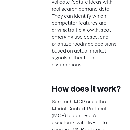
validate feature ideas with
real search demand data.
They can identify which
competitor features are
driving traffic growth, spot
emerging use cases, and
prioritize roadmap decisions
based on actual market
signals rather than
assumptions.
How does it work?
Semrush MCP uses the
Model Context Protocol
(MCP) to connect AI
assistants with live data
sources. MCP acts as a