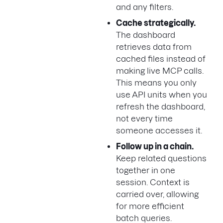
and any filters.
Cache strategically.
The dashboard
retrieves data from
cached files instead of
making live MCP calls.
This means you only
use API units when you
refresh the dashboard,
not every time
someone accesses it.
Follow up in a chain.
Keep related questions
together in one
session. Context is
carried over, allowing
for more efficient
batch queries.