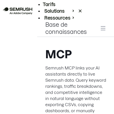
Tarifs
Solutions
Ressources
Base de
Entreprises
connaissances
MCP
Semrush MCP links your AI
assistants directly to live
Semrush data. Query keyword
rankings, traffic breakdowns,
and competitive intelligence
in natural language without
exporting CSVs, copying
dashboards, or manually