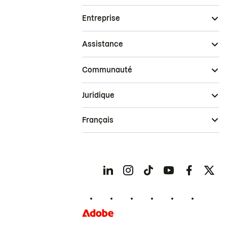
Entreprise
Assistance
Communauté
Juridique
Français