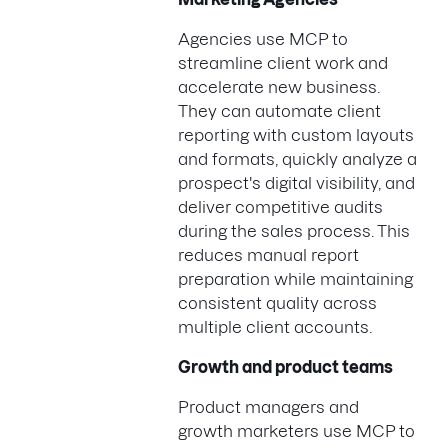
Agencies use MCP to
streamline client work and
accelerate new business.
They can automate client
reporting with custom layouts
and formats, quickly analyze a
prospect's digital visibility, and
deliver competitive audits
during the sales process. This
reduces manual report
preparation while maintaining
consistent quality across
multiple client accounts.
Growth and product teams
Product managers and
growth marketers use MCP to