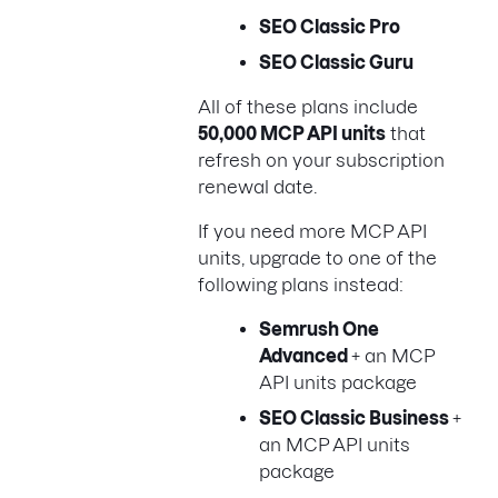
SEO Classic Pro
SEO Classic Guru
All of these plans include
50,000 MCP API units
that
refresh on your subscription
renewal date.
If you need more MCP API
units, upgrade to one of the
following plans instead:
Semrush One
Advanced
+ an MCP
API units package
SEO Classic Business
+
an MCP API units
package