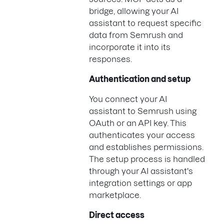
bridge, allowing your AI
assistant to request specific
data from Semrush and
incorporate it into its
responses.
Authentication and setup
You connect your AI
assistant to Semrush using
OAuth or an API key. This
authenticates your access
and establishes permissions.
The setup process is handled
through your AI assistant's
integration settings or app
marketplace.
Direct access