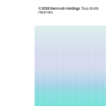
© 2026 Semrush Holdings.
Tous droits
réservés.