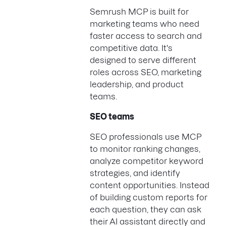
Semrush MCP is built for
marketing teams who need
faster access to search and
competitive data. It's
designed to serve different
roles across SEO, marketing
leadership, and product
teams.
SEO teams
SEO professionals use MCP
to monitor ranking changes,
analyze competitor keyword
strategies, and identify
content opportunities. Instead
of building custom reports for
each question, they can ask
their AI assistant directly and