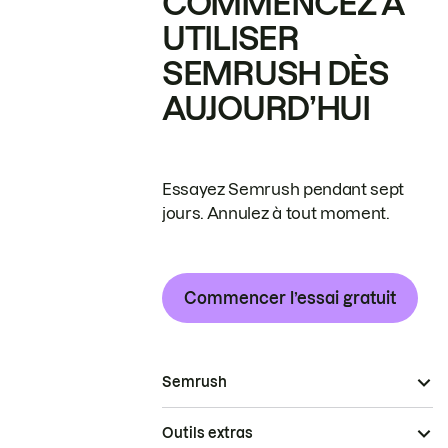
COMMENCEZ À
UTILISER
SEMRUSH DÈS
AUJOURD’HUI
Essayez Semrush pendant sept
jours. Annulez à tout moment.
Commencer l’essai gratuit
Semrush
Outils extras