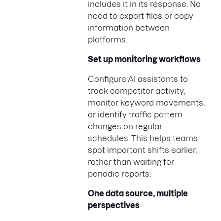
includes it in its response. No
need to export files or copy
information between
platforms.
Set up monitoring workflows
Configure AI assistants to
track competitor activity,
monitor keyword movements,
or identify traffic pattern
changes on regular
schedules. This helps teams
spot important shifts earlier,
rather than waiting for
periodic reports.
One data source, multiple
perspectives