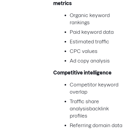
metrics
Organic keyword
rankings
Paid keyword data
Estimated traffic
CPC values
Ad copy analysis
Competitive intelligence
Competitor keyword
overlap
Traffic share
analysisbacklink
profiles
Referring domain data