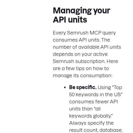
Managing your
API units
Every Semrush MCP query
consumes API units. The
number of available API units
depends on your active
Semrush subscription. Here
are a few tips on how to
manage its consumption:
Be specific.
Using "Top
50 keywords in the US"
consumes fewer API
units than "all
keywords globally."
Always specify the
result count, database,