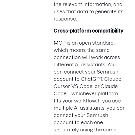
the relevant information, and
uses that data to generate its
response.
Cross-platform compatibility
MCP is an open standard,
which means the same
connection will work across
different AI assistants. You
can connect your Semrush
account to ChatGPT, Claude,
Cursor, VS Code, or Claude
Code—whichever platform
fits your workflow. If you use
multiple AI assistants, you can
connect your Semrush
account to each one
separately using the same