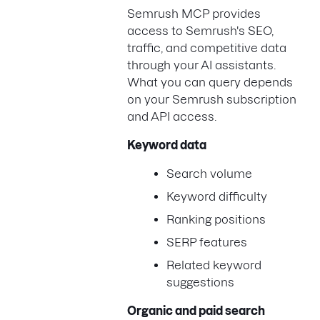
Semrush MCP provides
access to Semrush's SEO,
traffic, and competitive data
through your AI assistants.
What you can query depends
on your Semrush subscription
and API access.
Keyword data
Search volume
Keyword difficulty
Ranking positions
SERP features
Related keyword
suggestions
Organic and paid search