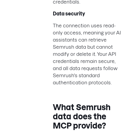
credentials.
Data security
The connection uses read-
only access, meaning your AI
assistants can retrieve
Semrush data but cannot
modify or delete it. Your API
credentials remain secure,
and all data requests follow
Semrush's standard
authentication protocols.
What Semrush
data does the
MCP provide?