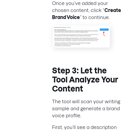
Once you’ve added your
chosen content, click “
Create
Brand Voice
” to continue.
Step 3: Let the
Tool Analyze Your
Content
The tool will scan your writing
sample and generate a brand
voice profile.
First, you’ll see a description