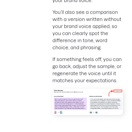
your brand voice.
You’ll also see a comparison
with a version written without
your brand voice applied, so
you can clearly spot the
difference in tone, word
choice, and phrasing.
If something feels off, you can
go back, adjust the sample, or
regenerate the voice until it
matches your expectations.