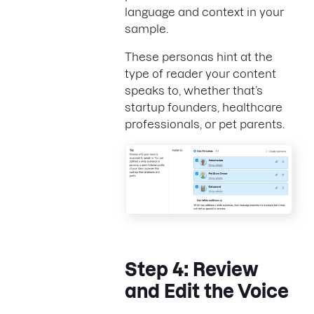
language and context in your
sample.
These personas hint at the
type of reader your content
speaks to, whether that’s
startup founders, healthcare
professionals, or pet parents.
Step 4: Review
and Edit the Voice