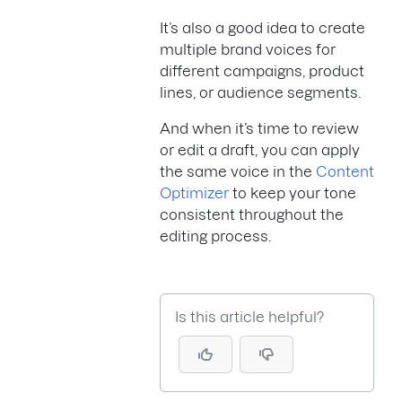
It’s also a good idea to create
multiple brand voices for
different campaigns, product
lines, or audience segments.
And when it’s time to review
or edit a draft, you can apply
the same voice in the
Content
Optimizer
to keep your tone
consistent throughout the
editing process.
Is this article helpful?