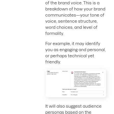
of the brand voice. This is a
breakdown of how your brand
communicates—your tone of
voice, sentence structure,
word choices, and level of
formality.
For example, it may identify
you as engaging and personal,
or perhaps technical yet
friendly.
It will also suggest audience
personas based on the