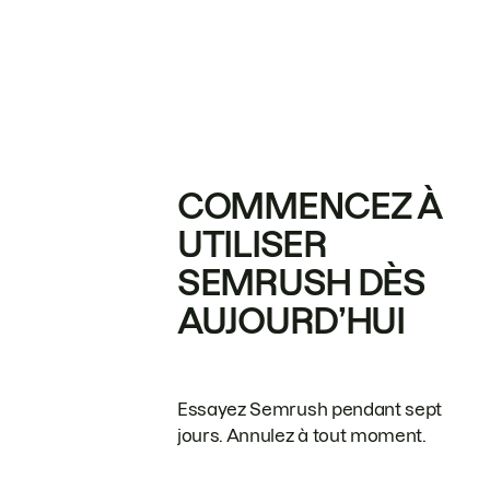
COMMENCEZ À
UTILISER
SEMRUSH DÈS
AUJOURD’HUI
Essayez Semrush pendant sept
jours. Annulez à tout moment.