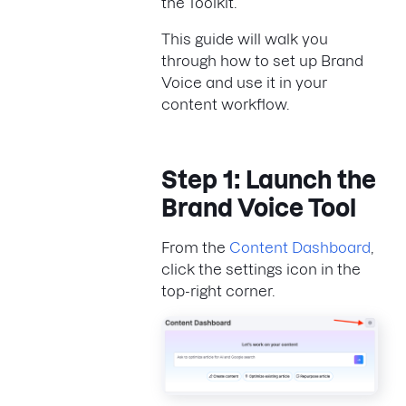
the Toolkit.
This guide will walk you
through how to set up Brand
Voice and use it in your
content workflow.
Step 1: Launch the
Brand Voice Tool
From the
Content Dashboard
,
click the settings icon in the
top-right corner.