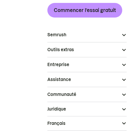
Commencer l’essai gratuit
Semrush
Outils extras
Entreprise
Assistance
Communauté
Juridique
Français