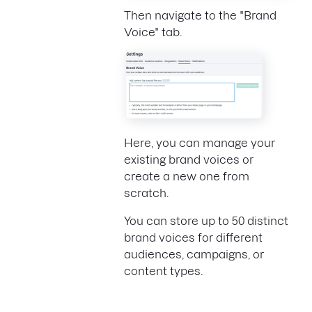
Then navigate to the "Brand
Voice" tab.
Here, you can manage your
existing brand voices or
create a new one from
scratch.
You can store up to 50 distinct
brand voices for different
audiences, campaigns, or
content types.