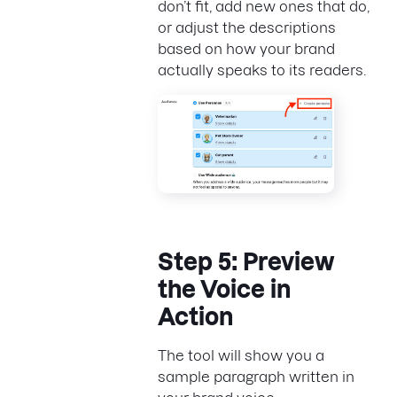
don’t fit, add new ones that do,
or adjust the descriptions
based on how your brand
actually speaks to its readers.
Step 5: Preview
the Voice in
Action
The tool will show you a
sample paragraph written in