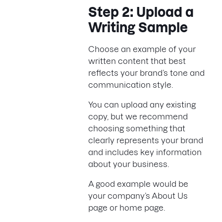
Step 2: Upload a
Writing Sample
Choose an example of your
written content that best
reflects your brand’s tone and
communication style.
You can upload any existing
copy, but we recommend
choosing something that
clearly represents your brand
and includes key information
about your business.
A good example would be
your company’s About Us
page or home page.