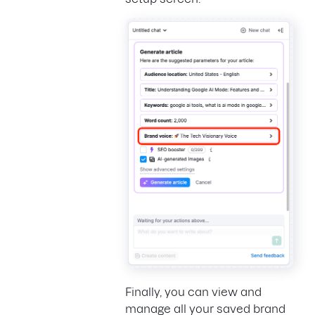
Finally, you can view and
manage all your saved brand