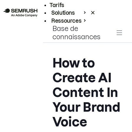
Tarifs
Solutions
Ressources
Base de
Entreprises
connaissances
How to
Create AI
Content In
Your Brand
Voice