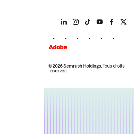
© 2026 Semrush Holdings.
Tous droits
réservés.