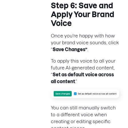
Step 6: Save and
Apply Your Brand
Voice
Once you're happy with how
your brand voice sounds, click
“
Save Changes”
.
To apply this voice to all your
future AI-generated content,
“
Set as default voice across
all content
.”
You can still manually switch
to a different voice when
creating or editing specific