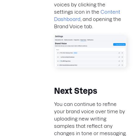
voices by clicking the
settings icon in the
Content
Dashboard
, and opening the
Brand Voice tab.
Next Steps
You can continue to refine
your brand voice over time by
uploading new writing
samples that reflect any
changes in tone or messaging.