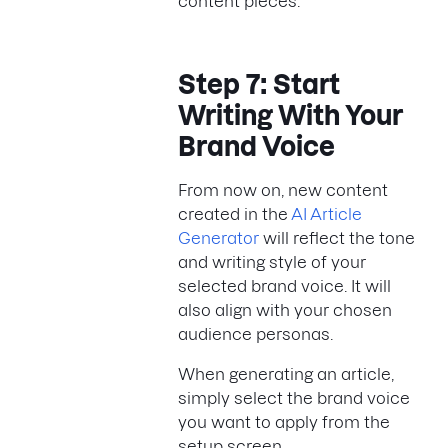
content pieces.
Step 7: Start
Writing With Your
Brand Voice
From now on, new content
created in the
AI Article
Generator
will reflect the tone
and writing style of your
selected brand voice. It will
also align with your chosen
audience personas.
When generating an article,
simply select the brand voice
you want to apply from the
setup screen.