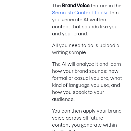
The
Brand Voice
feature in the
Semrush Content Toolkit
lets
you generate AI-written
content that sounds like you
and your brand.
All you need to do is upload a
writing sample.
The AI will analyze it and learn
how your brand sounds: how
formal or casual you are, what
kind of language you use, and
how you speak to your
audience.
You can then apply your brand
voice across all future
content you generate within