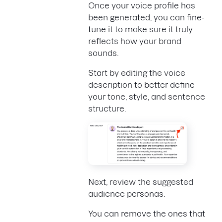
Once your voice profile has
been generated, you can fine-
tune it to make sure it truly
reflects how your brand
sounds.
Start by editing the voice
description to better define
your tone, style, and sentence
structure.
Next, review the suggested
audience personas.
You can remove the ones that