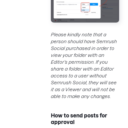
Please kindly note that a
person should have Semrush
Social purchased in order to
view your
folder
with an
Editor’s permission. If you
share a
folder
with an Editor
access to a user without
Semrush Social, they will see
it as a Viewer and will not be
able to make any changes.
How to send posts for
approval