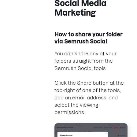
Social Media
Marketing
How to share your folder
via Semrush Social
You can share any of your
folders straight from the
Semrush Social tools.
Click the Share button at the
top-right of one of the tools,
add an email address, and
select the viewing
permissions.