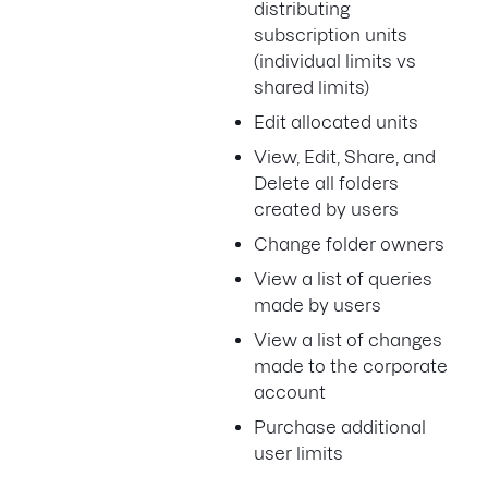
distributing
subscription units
(individual limits vs
shared limits)
Edit allocated units
View, Edit, Share, and
Delete all folders
created by users
Change folder owners
View a list of queries
made by users
View a list of changes
made to the corporate
account
Purchase additional
user limits