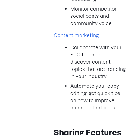
Monitor competitor
social posts and
community voice
Content marketing
Collaborate with your
SEO team and
discover content
topics that are trending
in your industry
Automate your copy
editing: get quick tips
on how to improve
each content piece
Sharing Features