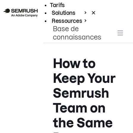
Tarifs
Solutions
Ressources
Base de
Entreprises
connaissances
How to
Keep Your
Semrush
Team on
the Same