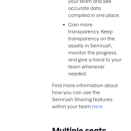
your team and see
accurate data
compiled in one place.
Gain more
transparency. Keep
transparency on the
assets in Semrush,
monitor the progress,
and give a hand to your
team whenever
needed.
Find more information about
how you can use the
Semrush Sharing features
within your team
here
.
Multiple seats