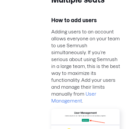
How to add users
Adding users to an account
allows everyone on your team
to use Semrush
simultaneously. If you’re
serious about using Semrush
in a large team, this is the best
way to maximize its
functionality. Add your users
and manage their limits
manually from
User
Management
.