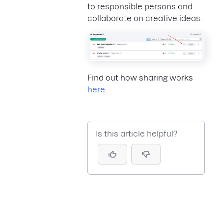
to responsible persons and
collaborate on creative ideas.
Find out how sharing works
here
.
Is this article helpful?