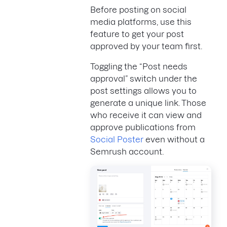
Before posting on social
media platforms, use this
feature to get your post
approved by your team first.
Toggling the “Post needs
approval” switch under the
post settings allows you to
generate a unique link. Those
who receive it can view and
approve publications from
Social Poster
even without a
Semrush account.