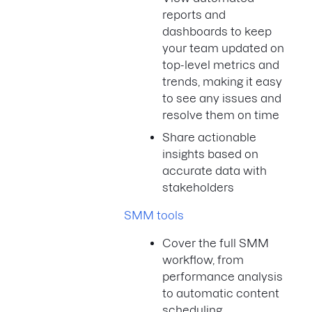
reports and
dashboards to keep
your team updated on
top-level metrics and
trends, making it easy
to see any issues and
resolve them on time
Share actionable
insights based on
accurate data with
stakeholders
SMM tools
Cover the full SMM
workflow, from
performance analysis
to automatic content
scheduling