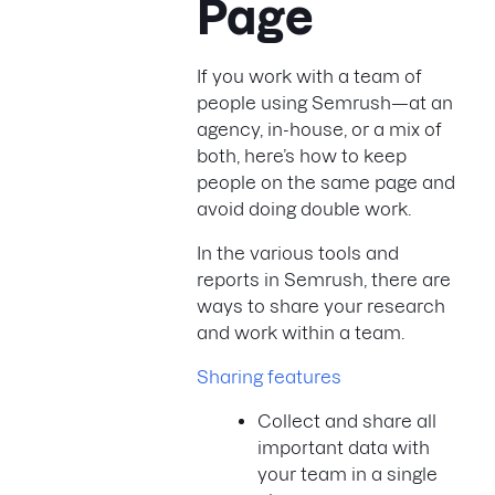
Page
If you work with a team of
people using Semrush—at an
agency, in-house, or a mix of
both, here’s how to keep
people on the same page and
avoid doing double work.
In the various tools and
reports in Semrush, there are
ways to share your research
and work within a team.
Sharing features
Collect and share all
important data with
your team in a single