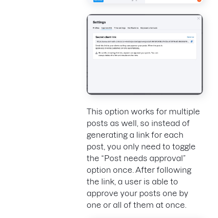
This option works for multiple
posts as well, so instead of
generating a link for each
post, you only need to toggle
the “Post needs approval”
option once. After following
the link, a user is able to
approve your posts one by
one or all of them at once.