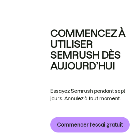
COMMENCEZ À
UTILISER
SEMRUSH DÈS
AUJOURD’HUI
Essayez Semrush pendant sept
jours. Annulez à tout moment.
Commencer l’essai gratuit