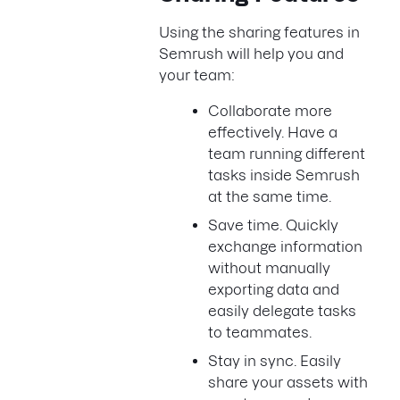
Using the sharing features in
Semrush will help you and
your team:
Collaborate more
effectively. Have a
team running different
tasks inside Semrush
at the same time.
Save time. Quickly
exchange information
without manually
exporting data and
easily delegate tasks
to teammates.
Stay in sync. Easily
share your assets with