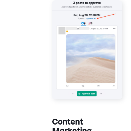
Content
Marketing