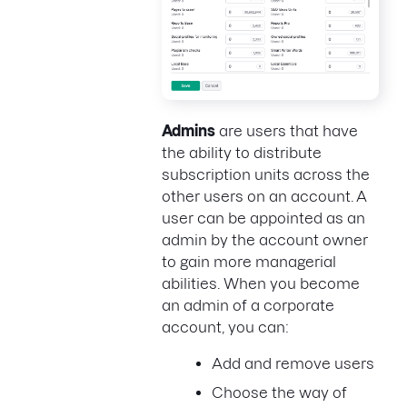
Admins
are users that have
the ability to distribute
subscription units across the
other users on an account. A
user can be appointed as an
admin by the account owner
to gain more managerial
abilities. When you become
an admin of a corporate
account, you can:
Add and remove users
Choose the way of