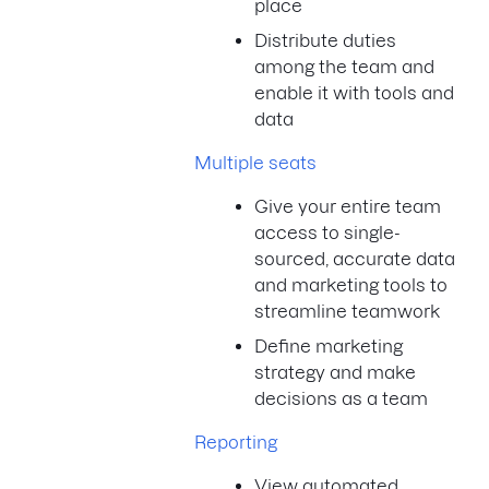
place
Distribute duties
among the team and
enable it with tools and
data
Multiple seats
Give your entire team
access to single-
sourced, accurate data
and marketing tools to
streamline teamwork
Define marketing
strategy and make
decisions as a team
Reporting
View automated