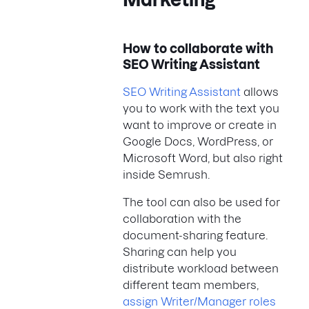
How to collaborate with
SEO Writing Assistant
SEO Writing Assistant
allows
you to work with the text you
want to improve or create in
Google Docs, WordPress, or
Microsoft Word, but also right
inside Semrush.
The tool can also be used for
collaboration with the
document-sharing feature.
Sharing can help you
distribute workload between
different team members,
assign Writer/Manager roles