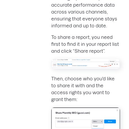
accurate performance data
across various channels,
ensuring that everyone stays
informed and up to date.
To share a report, you need
first to find it in your report list
and click “Share report”.
Then, choose who you'd like
to share it with and the
access rights you want to
grant them: