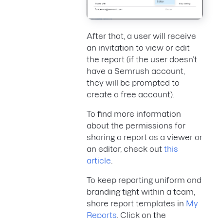
After that, a user will receive
an invitation to view or edit
the report (if the user doesn’t
have a Semrush account,
they will be prompted to
create a free account).
To find more information
about the permissions for
sharing a report as a viewer or
an editor, check out
this
article
.
To keep reporting uniform and
branding tight within a team,
share report templates in
My
Reports
. Click on the