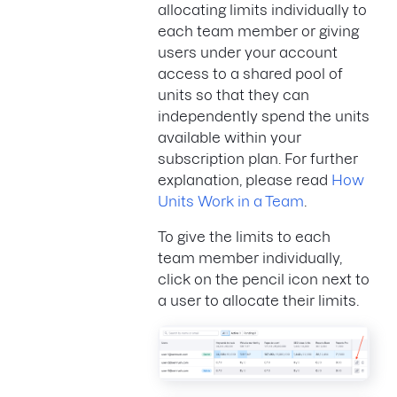
allocating limits individually to
each team member or giving
users under your account
access to a shared pool of
units so that they can
independently spend the units
available within your
subscription plan. For further
explanation, please read
How
Units Work in a Team
.
To give the limits to each
team member individually,
click on the pencil icon next to
a user to allocate their limits.