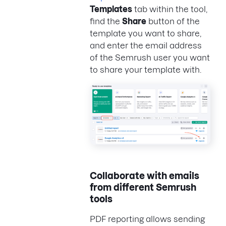
Templates
tab within the tool,
find the
Share
button of the
template you want to share,
and enter the email address
of the Semrush user you want
to share your template with.
Collaborate with emails
from different Semrush
tools
PDF reporting allows sending