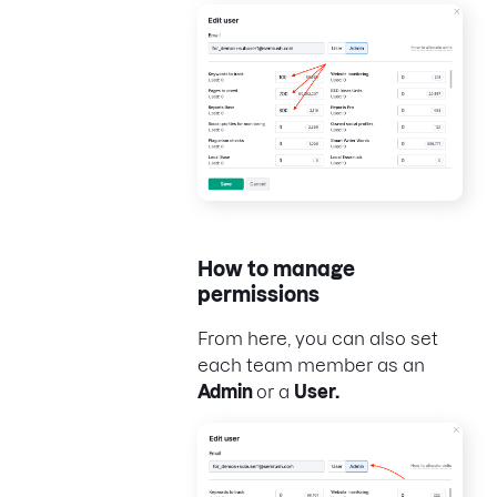
How to manage
permissions
From here, you can also set
each team member as an
Admin
or a
User.