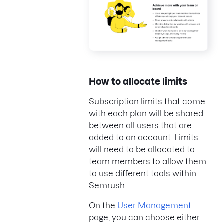
How to allocate limits
Subscription limits that come
with each plan will be shared
between all users that are
added to an account. Limits
will need to be allocated to
team members to allow them
to use different tools within
Semrush.
On the
User Management
page, you can choose either