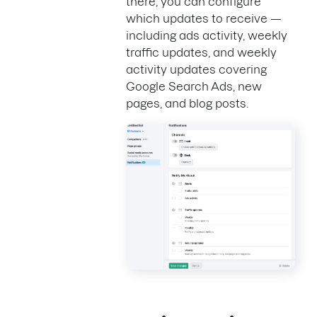
there, you can configure
which updates to receive —
including ads activity, weekly
traffic updates, and weekly
activity updates covering
Google Search Ads, new
pages, and blog posts.