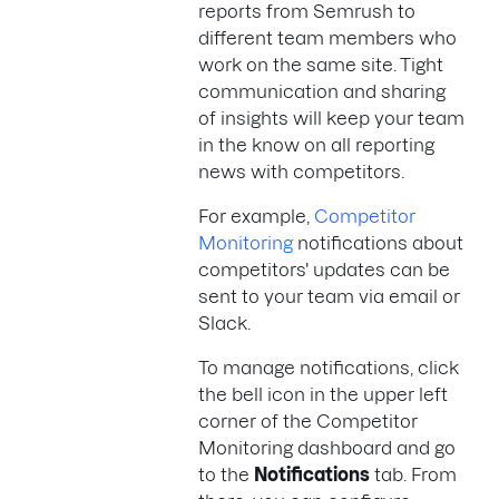
reports from Semrush to
different team members who
work on the same site. Tight
communication and sharing
of insights will keep your team
in the know on all reporting
news with competitors.
For example,
Competitor
Monitoring
notifications about
competitors' updates can be
sent to your team via email or
Slack.
To manage notifications, click
the bell icon in the upper left
corner of the Competitor
Monitoring dashboard and go
to the
Notifications
tab. From