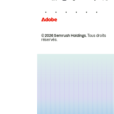
© 2026 Semrush Holdings.
Tous droits
réservés.