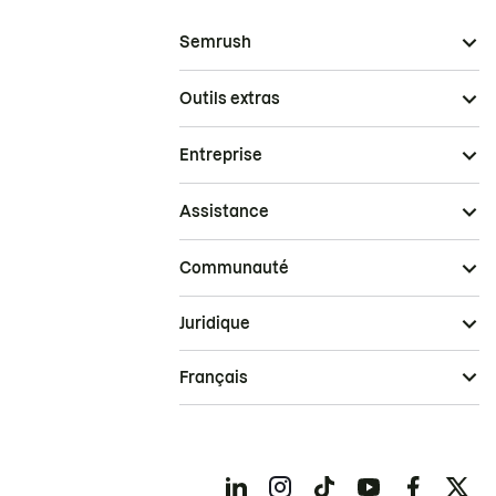
Semrush
Outils extras
Entreprise
Assistance
Communauté
Juridique
Français