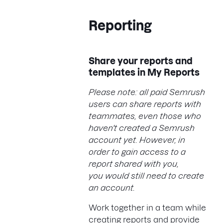
Reporting
Share your reports and
templates in My Reports
Please note: all paid Semrush
users can share reports with
teammates, even those who
haven't created a Semrush
account yet. However, in
order to gain access to a
report shared with you,
you would still need to create
an account.
Work together in a team while
creating reports and provide