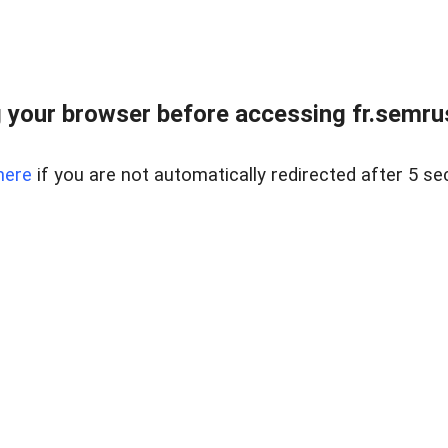
 your browser before accessing fr.semrus
here
if you are not automatically redirected after 5 se