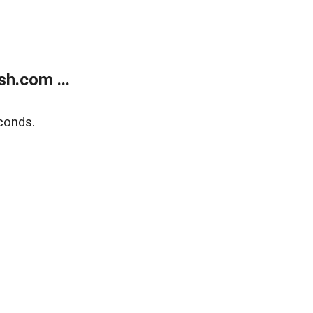
h.com ...
conds.