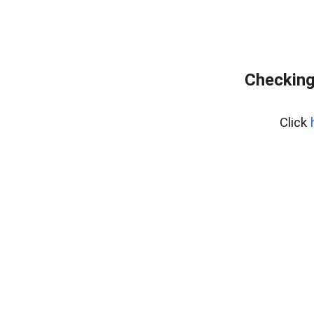
Checking
Click