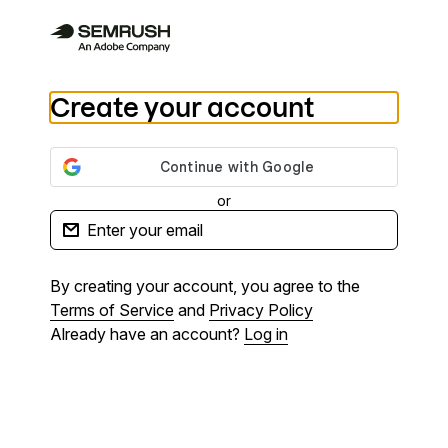
Create your account
or
By creating your account, you agree to the
Terms of Service
and
Privacy Policy
Already have an account?
Log in