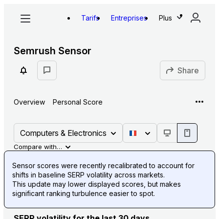
Tarifs
Entreprises
Plus
Semrush Sensor
Share
Overview
Personal Score
Computers & Electronics
Compare with…
Sensor scores were recently recalibrated to account for
shifts in baseline SERP volatility across markets.
This update may lower displayed scores, but makes
significant ranking turbulence easier to spot.
SERP volatility for the last 30 days