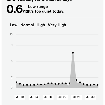
0.6
Low range
It’s too quiet today.
/10
Low
Normal
High
Very High
10
8
5
2
0
Jul 10
Jul 14
Jul 18
Jul 22
Jul 26
Jul 30
Au