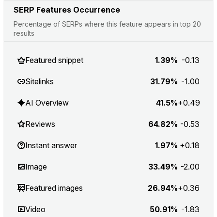
SERP Features Occurrence
Percentage of SERPs where this feature appears in top 20
results
Featured snippet
1.39%
-0.13
Sitelinks
31.79%
-1.00
AI Overview
41.5%
+0.49
Reviews
64.82%
-0.53
Instant answer
1.97%
+0.18
Image
33.49%
-2.00
Featured images
26.94%
+0.36
Video
50.91%
-1.83