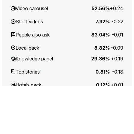
Video carousel
52.56%
+0.24
Short videos
7.32%
-0.22
People also ask
83.04%
-0.01
Local pack
8.82%
-0.09
Knowledge panel
29.36%
+0.19
Top stories
0.81%
-0.18
Hotels pack
0.12%
+0.01
Recipes
0.15%
0
Jobs
0.12%
+0.01
Application
3.85%
-0.49