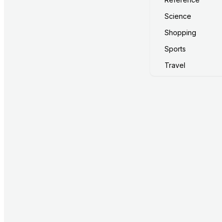
Science
Shopping
Sports
Travel