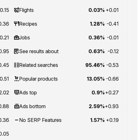
0.15
Flights
0.03%
+0.01
0.36
Recipes
1.28%
-0.41
0.21
Jobs
0.36%
-0.01
0.95
See results about
0.63%
-0.12
0.45
Related searches
95.46%
-0.53
0.51
Popular products
13.05%
-0.66
2.02
Ads top
0.9%
+0.27
0.88
Ads bottom
2.59%
+0.93
0.36
No SERP Features
1.57%
+0.19
0.05