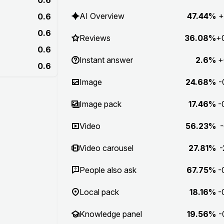
AI Overview
47.44%
+
0.6
0.6
Reviews
36.08%
+
0.6
Instant answer
2.6%
+
0.6
Image
24.68%
-
Image pack
17.46%
-
Video
56.23%
-
Video carousel
27.81%
-
People also ask
67.75%
-
Local pack
18.16%
-
Knowledge panel
19.56%
-