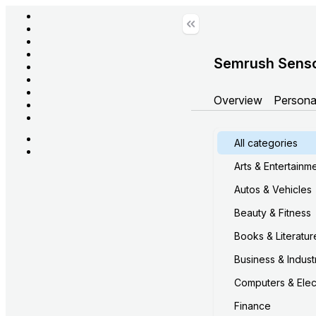
Semrush Sens
Overview
Persona
All categories
Arts & Entertainm
Autos & Vehicles
Beauty & Fitness
Books & Literatur
Business & Industr
Computers & Elec
Finance