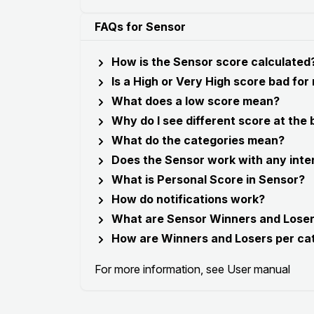
FAQs for Sensor
How is the Sensor score calculated
Is a High or Very High score bad for
What does a low score mean?
Why do I see different score at the
What do the categories mean?
Does the Sensor work with any inte
What is Personal Score in Sensor?
How do notifications work?
What are Sensor Winners and Lose
How are Winners and Losers per ca
For more information, see
User manual