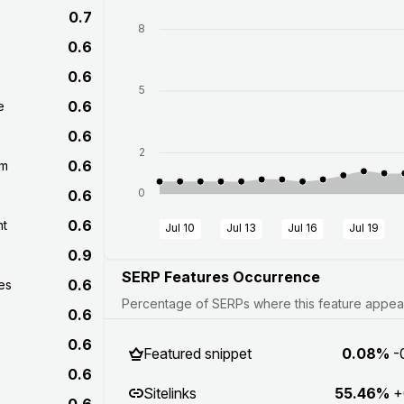
0.7
8
0.6
0.6
5
0.6
e
0.6
2
0.6
om
0
0.6
0.6
nt
Jul 10
Jul 13
Jul 16
Jul 19
0.9
SERP Features Occurrence
0.6
es
Percentage of SERPs where this feature appears
0.6
0.6
Featured snippet
0.08%
-
0.6
Sitelinks
55.46%
+
0.6