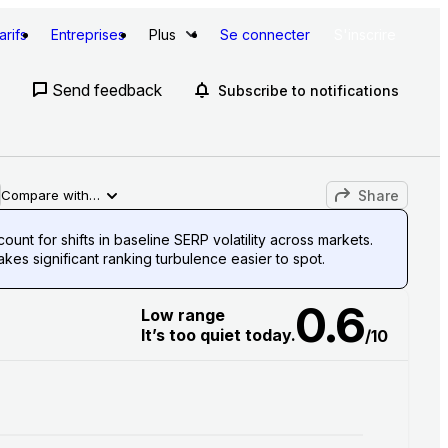
arifs
Entreprises
Plus
Se connecter
S'inscrire
Send feedback
Subscribe to notifications
Share
Compare with…
unt for shifts in baseline SERP volatility across markets.
es significant ranking turbulence easier to spot.
0.6
Low range
It’s too quiet today.
/10