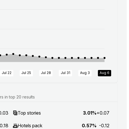
Jul 22
Jul 25
Jul 28
Jul 31
Aug 3
Aug 6
 in top 20 results
0.03
Top stories
3.01%
+0.07
0.18
Hotels pack
0.57%
-0.12