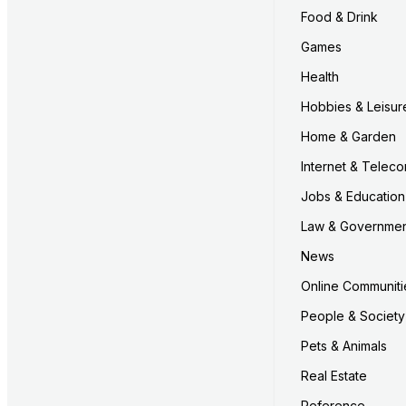
Food & Drink
Games
Health
Hobbies & Leisur
Home & Garden
Internet & Telec
Jobs & Education
Law & Governme
News
Online Communiti
People & Society
Pets & Animals
Real Estate
Reference