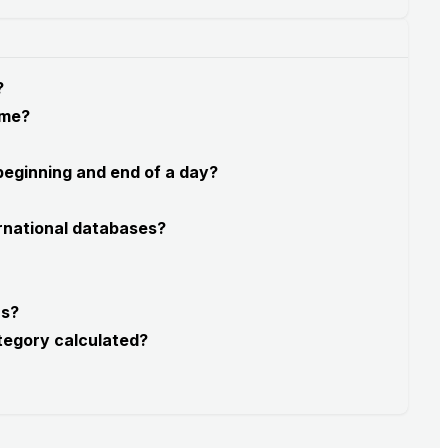
?
 me?
 beginning and end of a day?
rnational databases?
rs?
tegory calculated?