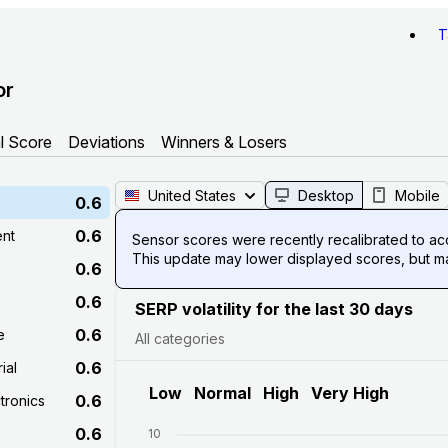
T
or
l Score
Deviations
Winners & Losers
United States
Desktop
Mobile
0.6
0.6
ent
Sensor scores were recently recalibrated to acco
This update may lower displayed scores, but mak
0.6
0.6
SERP volatility for the last 30 days
0.6
e
All categories
0.6
ial
Low
Normal
High
Very High
0.6
tronics
0.6
10