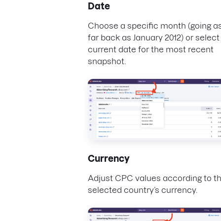
Date
Choose a specific month (going a
far back as January 2012) or select
current date for the most recent
snapshot.
Currency
Adjust CPC values according to t
selected country’s currency.