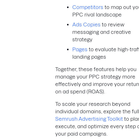
Competitors
to map out yo
PPC rival landscape
Ads Copies
to review
messaging and creative
strategy
Pages
to evaluate high-traf
landing pages
Together, these features help you
manage your PPC strategy more
effectively and improve your retur
on ad spend (ROAS).
To scale your research beyond
individual domains, explore the ful
Semrush Advertising Toolkit
to pla
execute, and optimize every step 
your paid campaigns.