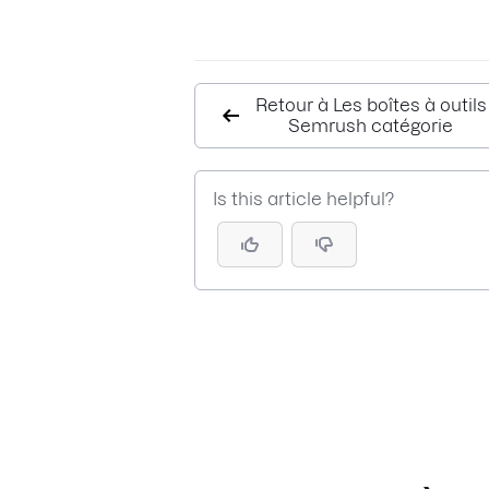
Retour à Les boîtes à outils
Semrush catégorie
Is this article helpful?