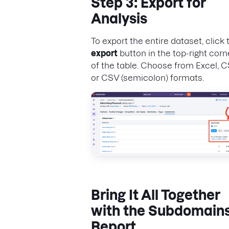
Step 3: Export for
Analysis
To export the entire dataset, click 
export
button in the top-right corn
of the table. Choose from Excel, C
or CSV (semicolon) formats.
Bring It All Together
with the Subdomain
Report