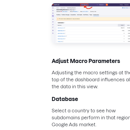
Adjust Macro Parameters
Adjusting the macro settings at th
top of the dashboard influences al
the data in this view.
Database
Select a country to see how
subdomains perform in that region
Google Ads market.