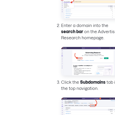
Enter a domain into the
search bar
on the Advertis
Research homepage.
Click the
Subdomains
tab 
the top navigation.