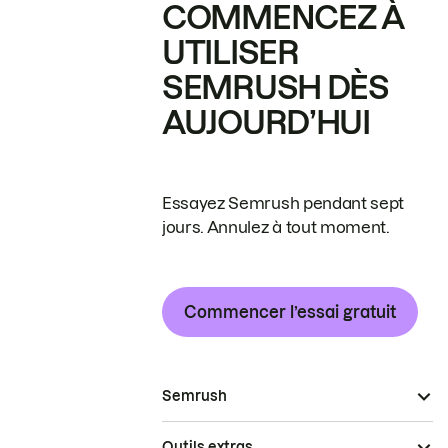
COMMENCEZ À
UTILISER
SEMRUSH DÈS
AUJOURD’HUI
Essayez Semrush pendant sept
jours. Annulez à tout moment.
Commencer l’essai gratuit
Semrush
Outils extras