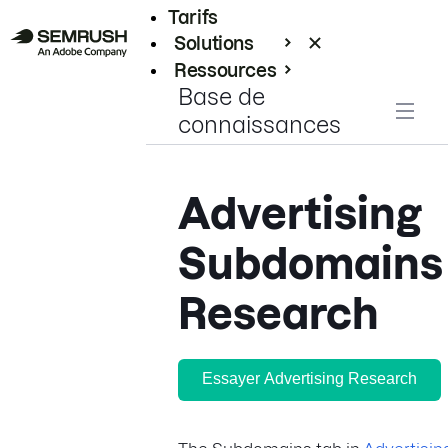
Tarifs
Solutions
Ressources
Base de
Entreprises
connaissances
Advertising
Subdomains
Research
Essayer Advertising Research