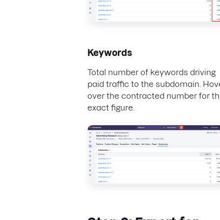
Keywords
Total number of keywords driving
paid traffic to the subdomain. Hov
over the contracted number for t
exact figure.