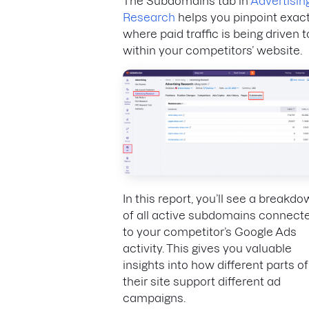
The Subdomains tab in
Advertisin
Research
helps you pinpoint exact
where paid traffic is being driven t
within your competitors’ website.
In this report, you’ll see a breakd
of all active subdomains connect
to your competitor’s Google Ads
activity. This gives you valuable
insights into how different parts of
their site support different ad
campaigns.