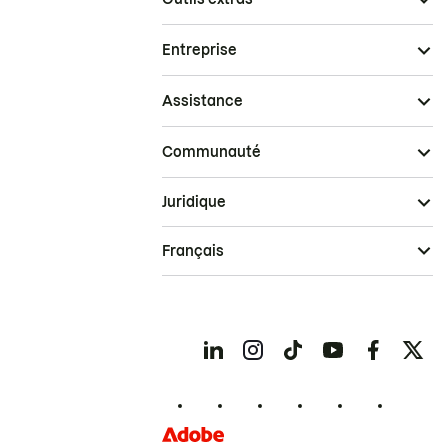
Entreprise
Assistance
Communauté
Juridique
Français