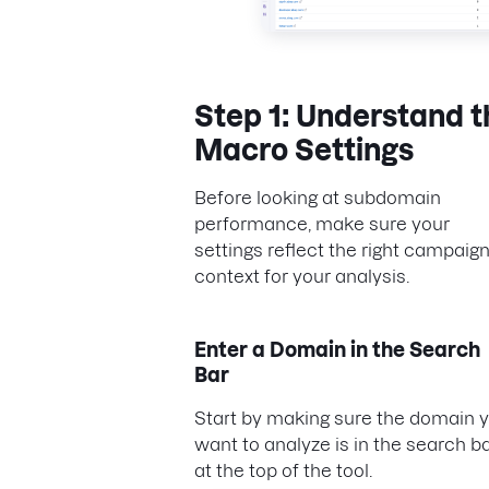
Step 1: Understand t
Macro Settings
Before looking at subdomain
performance, make sure your
settings reflect the right campaig
context for your analysis.
Enter a Domain in the Search
Bar
Start by making sure the domain 
want to analyze is in the search b
at the top of the tool.