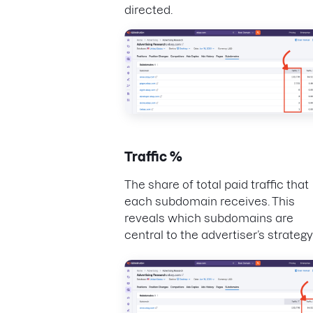
directed.
Traffic %
The share of total paid traffic that
each subdomain receives. This
reveals which subdomains are
central to the advertiser’s strategy