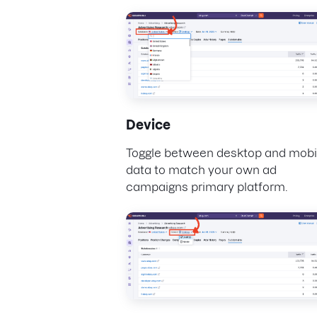
Device
Toggle between desktop and mobi
data to match your own ad
campaigns primary platform.