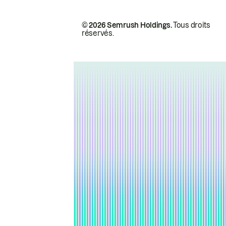
© 2026 Semrush Holdings.
Tous droits
réservés.