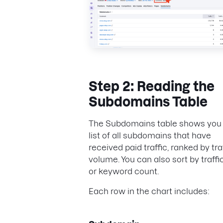
Step 2: Reading the
Subdomains Table
The Subdomains table shows you
list of all subdomains that have
received paid traffic, ranked by tra
volume. You can also sort by traffi
or keyword count.
Each row in the chart includes: