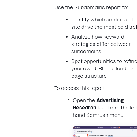
Use the Subdomains report to:
Identify which sections of 
site drive the most paid traf
Analyze how keyword
strategies differ between
subdomains
Spot opportunities to refin
your own URL and landing
page structure
To access this report:
Open the
Advertising
Research
tool from the lef
hand Semrush menu.