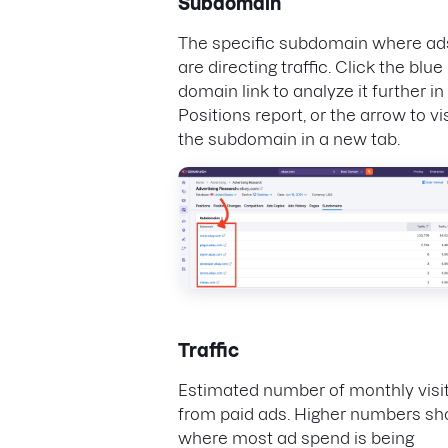
Subdomain
The specific subdomain where ad
are directing traffic. Click the blue
domain link to analyze it further in
Positions report, or the arrow to vis
the subdomain in a new tab.
Traffic
Estimated number of monthly visi
from paid ads. Higher numbers s
where most ad spend is being