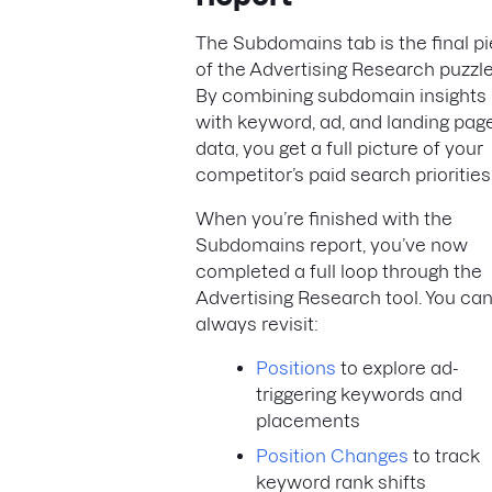
The Subdomains tab is the final p
of the Advertising Research puzzle
By combining subdomain insights
with keyword, ad, and landing pag
data, you get a full picture of your
competitor’s paid search priorities
When you’re finished with the
Subdomains report, you’ve now
completed a full loop through the
Advertising Research tool. You ca
always revisit:
Positions
to explore ad-
triggering keywords and
placements
Position Changes
to track
keyword rank shifts