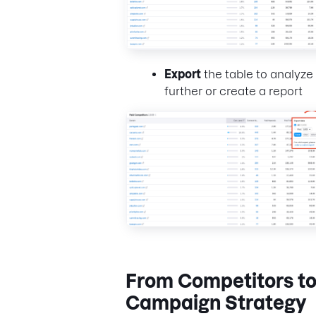
Export
the table to analyze
further or create a report
From Competitors t
Campaign Strategy