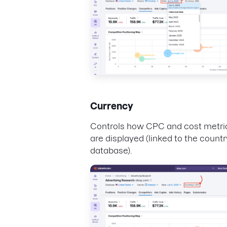
Currency
Controls how CPC and cost metri
are displayed (linked to the countr
database).