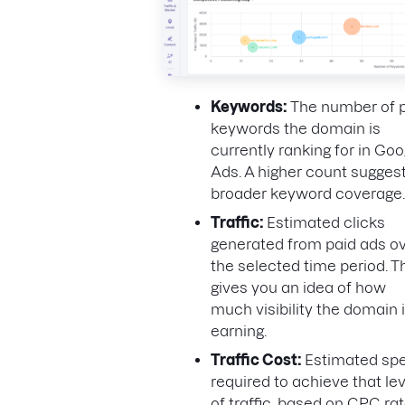
Keywords:
The number of 
keywords the domain is
currently ranking for in Goo
Ads. A higher count sugges
broader keyword coverage.
Traffic:
Estimated clicks
generated from paid ads o
the selected time period. T
gives you an idea of how
much visibility the domain 
earning.
Traffic Cost:
Estimated sp
required to achieve that lev
of traffic, based on CPC rat