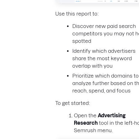
Use this report to:
Discover new paid search
competitors you may not 
spotted
Identify which advertisers
share the most keyword
overlap with you
Prioritize which domains to
analyze further based on th
reach, spend, and focus
To get started:
Open the
Advertising
Research
tool in the left-
Semrush menu.