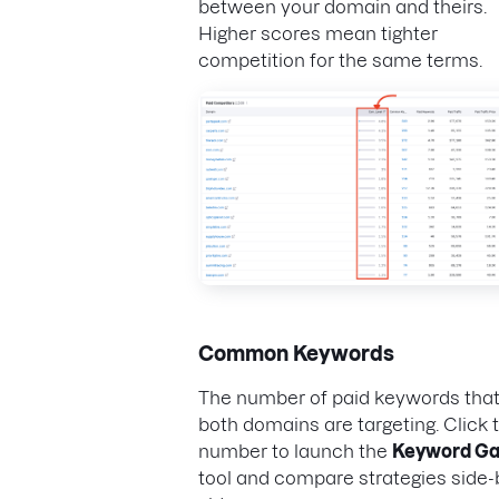
between your domain and theirs.
Higher scores mean tighter
competition for the same terms.
Common Keywords
The number of paid keywords tha
both domains are targeting. Click t
number to launch the
Keyword G
tool and compare strategies side-