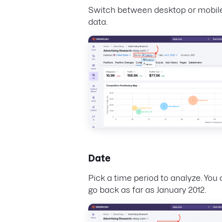
Switch between desktop or mobil
data.
Date
Pick a time period to analyze. You
go back as far as January 2012.