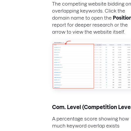
The competing website bidding o
overlapping keywords. Click the
domain name to open the
Positio
report for deeper research or the
arrow to view the website itself.
Com. Level (Competition Leve
A percentage score showing how
much keyword overlap exists