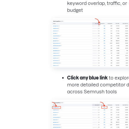
keyword overlap, traffic, or
budget
Click any blue link
to explor
more detailed competitor 
across Semrush tools