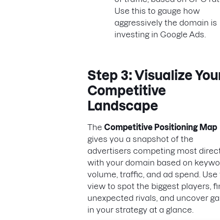
Use this to gauge how
aggressively the domain is
investing in Google Ads.
Step 3: Visualize You
Competitive
Landscape
The
Competitive Positioning Map
gives you a snapshot of the
advertisers competing most direct
with your domain based on keywo
volume, traffic, and ad spend. Use 
view to spot the biggest players, f
unexpected rivals, and uncover g
in your strategy at a glance.