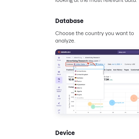
Database
Choose the country you want to
analyze.
Device