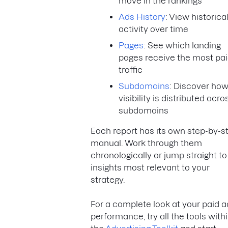
move in the rankings
Ads History
: View historica
activity over time
Pages
: See which landing
pages receive the most pa
traffic
Subdomains
: Discover ho
visibility is distributed acro
subdomains
Each report has its own step-by-s
manual. Work through them
chronologically or jump straight to
insights most relevant to your
strategy.
For a complete look at your paid 
performance, try all the tools with