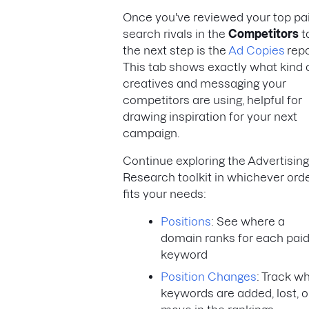
Once you've reviewed your top pa
search rivals in the
Competitors
t
the next step is the
Ad Copies
repo
This tab shows exactly what kind 
creatives and messaging your
competitors are using, helpful for
drawing inspiration for your next
campaign.
Continue exploring the Advertising
Research toolkit in whichever ord
fits your needs:
Positions
: See where a
domain ranks for each pai
keyword
Position Changes
: Track w
keywords are added, lost, o