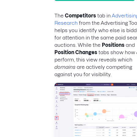
The
Competitors
tab in
Advertisin
Research
from the Advertising Too
helps you identify who else is bidd
for attention in the same paid sea
auctions. While the
Positions
and
Position Changes
tabs show how
perform, this view reveals which
domains
are actively competing
against you for visibility.