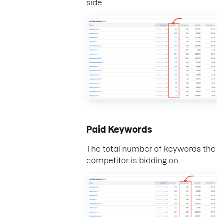
side.
Paid Keywords
The total number of keywords the
competitor is bidding on.