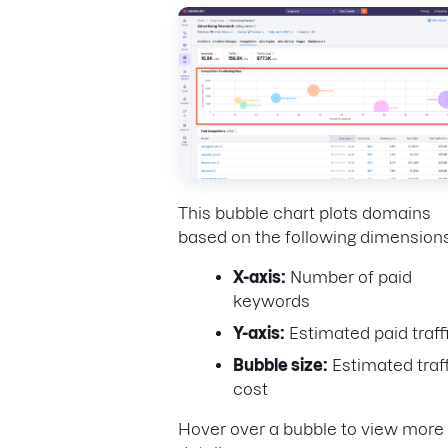
This bubble chart plots domains
based on the following dimensions
X-axis:
Number of paid
keywords
Y-axis:
Estimated paid traff
Bubble size:
Estimated traff
cost
Hover over a bubble to view more