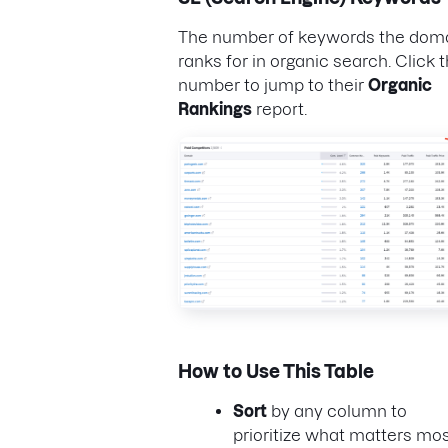
The number of keywords the dom
ranks for in organic search. Click t
number to jump to their
Organic
Rankings
report.
How to Use This Table
Sort
by any column to
prioritize what matters mos