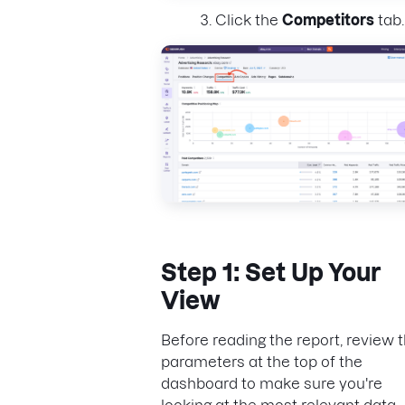
Click the
Competitors
tab.
Step 1: Set Up Your
View
Before reading the report, review 
parameters at the top of the
dashboard to make sure you're
looking at the most relevant data.