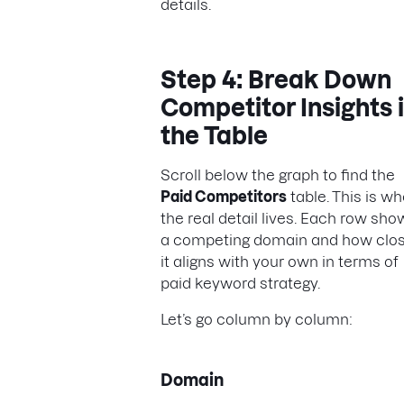
details.
Step 4: Break Down
Competitor Insights 
the Table
Scroll below the graph to find the
Paid Competitors
table. This is w
the real detail lives. Each row sho
a competing domain and how clos
it aligns with your own in terms of
paid keyword strategy.
Let’s go column by column:
Domain