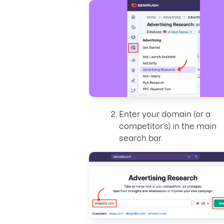
Enter your domain (or a
competitor’s) in the main
search bar.