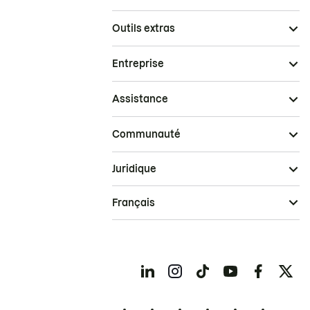
Outils extras
Entreprise
Assistance
Communauté
Juridique
Français