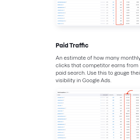
Paid Traffic
An estimate of how many monthl
clicks that competitor earns from
paid search. Use this to gauge thei
visibility in Google Ads.