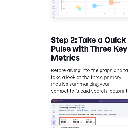
Step 2: Take a Quick
Pulse with Three Key
Metrics
Before diving into the graph and ta
take a look at the three primary
metrics summarizing your
competitor’s paid search footprint