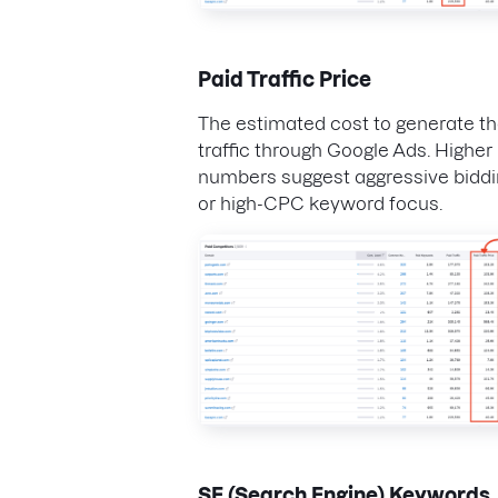
Paid Traffic Price
The estimated cost to generate th
traffic through Google Ads. Higher
numbers suggest aggressive bidd
or high-CPC keyword focus.
SE (Search Engine) Keywords