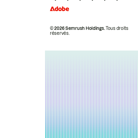
© 2026 Semrush Holdings.
Tous droits
réservés.