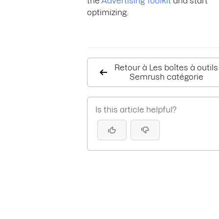
the
Advertising Toolkit
and start
optimizing.
Retour à Les boîtes à outils
Semrush catégorie
Is this article helpful?