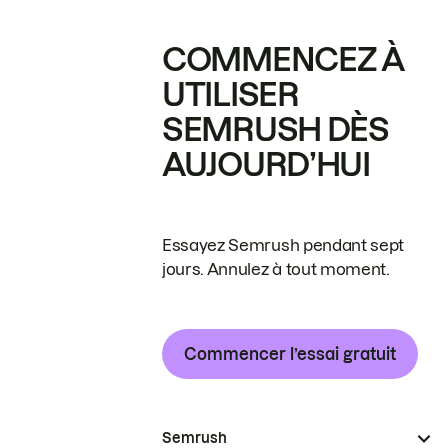
COMMENCEZ À
UTILISER
SEMRUSH DÈS
AUJOURD’HUI
Essayez Semrush pendant sept
jours. Annulez à tout moment.
Commencer l’essai gratuit
Semrush