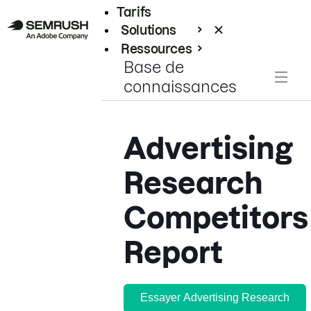
Tarifs
Solutions
Ressources
Base de
Entreprises
connaissances
Advertising
Research
Competitors
Report
Essayer Advertising Research