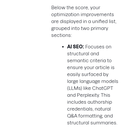
Below the score, your
optimization improvements
are displayed in a unified list,
grouped into two primary
sections:
AI SEO:
Focuses on
structural and
semantic criteria to
ensure your article is
easily surfaced by
large language models
(LLMs) like ChatGPT
and Perplexity. This
includes authorship
credentials, natural
Q&A formatting, and
structural summaries.