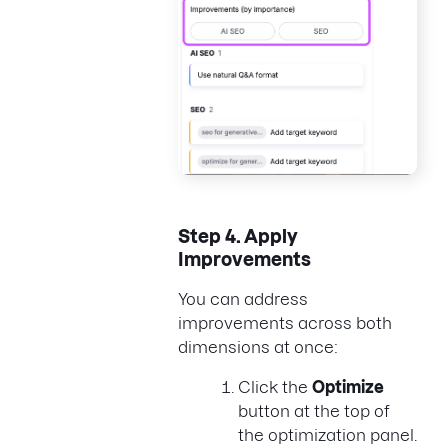
Step 4.
Apply
Improvements
You can address
improvements across both
dimensions at once:
Click the
Optimize
button at the top of
the optimization panel.