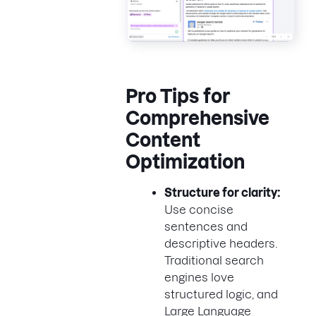
Pro Tips for
Comprehensive
Content
Optimization
Structure for clarity:
Use concise
sentences and
descriptive headers.
Traditional search
engines love
structured logic, and
Large Language