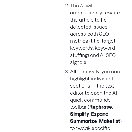
The AI will
automatically rewrite
the article to fix
detected issues
across both SEO
metrics (title, target
keywords, keyword
stuffing) and AI SEO
signals.
Alternatively, you can
highlight individual
sections in the text
editor to open the AI
quick commands
toolbar (
Rephrase
,
Simplify
,
Expand
,
Summarize
,
Make list
)
to tweak specific