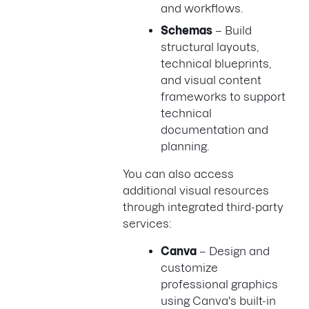
and workflows.
Schemas
– Build
structural layouts,
technical blueprints,
and visual content
frameworks to support
technical
documentation and
planning.
You can also access
additional visual resources
through integrated third-party
services:
Canva
– Design and
customize
professional graphics
using Canva's built-in