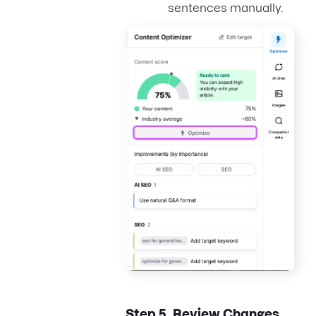
sentences manually.
Step 5.
Review Changes