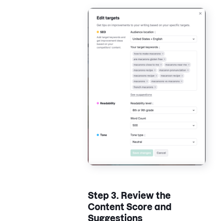
Step 3.
Review the
Content Score and
Suggestions