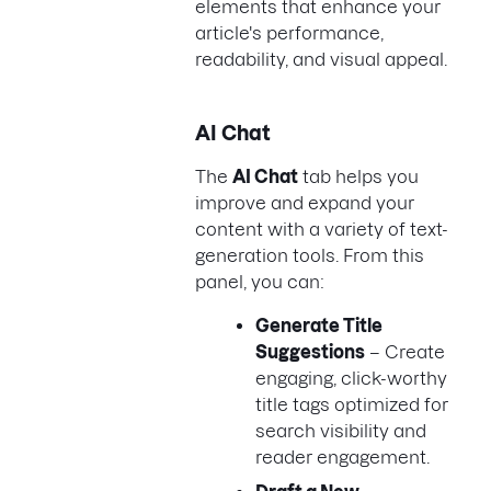
elements that enhance your
article's performance,
readability, and visual appeal.
AI Chat
The
AI Chat
tab helps you
improve and expand your
content with a variety of text-
generation tools. From this
panel, you can:
Generate Title
Suggestions
– Create
engaging, click-worthy
title tags optimized for
search visibility and
reader engagement.