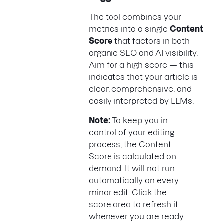
The tool combines your
metrics into a single
Content
Score
that factors in both
organic SEO and AI visibility.
Aim for a high score — this
indicates that your article is
clear, comprehensive, and
easily interpreted by LLMs.
Note:
To keep you in
control of your editing
process, the Content
Score is calculated on
demand. It will not run
automatically on every
minor edit. Click the
score area to refresh it
whenever you are ready.