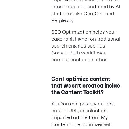
interpreted and surfaced by AI
platforms like ChatGPT and
Perplexity.
SEO Optimization helps your
page rank higher on traditional
search engines such as
Google. Both workflows
complement each other.
Can I optimize content
that wasn’t created inside
the Content Toolkit?
Yes. You can paste your text,
enter a URL, or select an
imported article from My
Content. The optimizer will