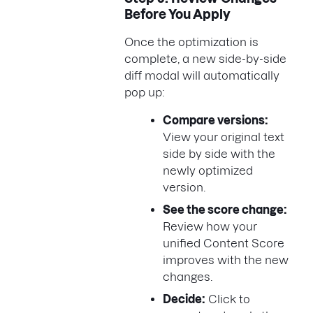
Before You Apply
Once the optimization is
complete, a new side-by-side
diff modal will automatically
pop up:
Compare versions:
View your original text
side by side with the
newly optimized
version.
See the score change:
Review how your
unified Content Score
improves with the new
changes.
Decide:
Click to