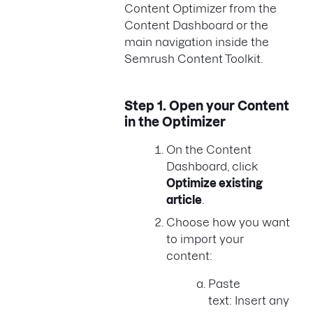
Content Optimizer from the
Content Dashboard or the
main navigation inside the
Semrush Content Toolkit.
Step 1.
Open your Content
in the Optimizer
On the Content
Dashboard, click
Optimize existing
article
.
Choose how you want
to import your
content:
Paste
text: Insert any