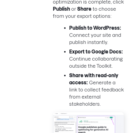
optimization is complete, click
Publish
or
Share
to choose
from your export options:
Publish to WordPress:
Connect your site and
publish instantly.
Export to Google Docs:
Continue collaborating
outside the Toolkit.
Share with read-only
access:
Generate a
link to collect feedback
from external
stakeholders.