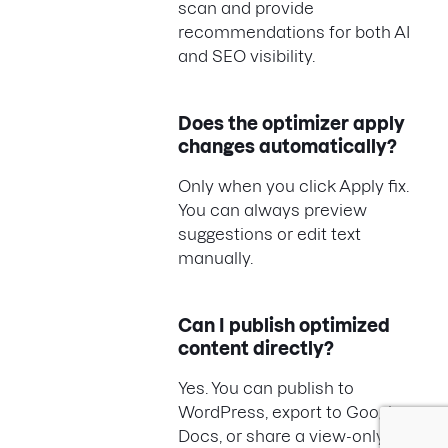
scan and provide
recommendations for both AI
and SEO visibility.
Does the optimizer apply
changes automatically?
Only when you click Apply fix.
You can always preview
suggestions or edit text
manually.
Can I publish optimized
content directly?
Yes. You can publish to
WordPress, export to Google
Docs, or share a view-only link