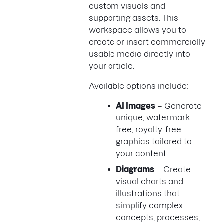
custom visuals and
supporting assets. This
workspace allows you to
create or insert commercially
usable media directly into
your article.
Available options include:
AI Images
– Generate
unique, watermark-
free, royalty-free
graphics tailored to
your content.
Diagrams
– Create
visual charts and
illustrations that
simplify complex
concepts, processes,