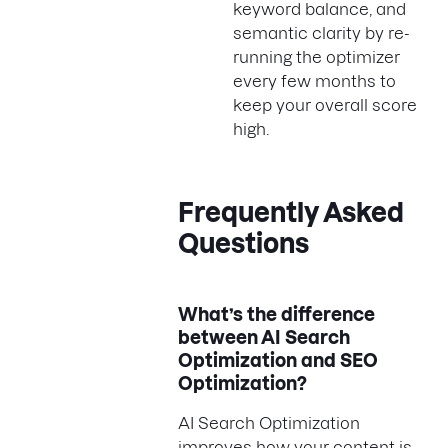
keyword balance, and
semantic clarity by re-
running the optimizer
every few months to
keep your overall score
high.
Frequently Asked
Questions
What’s the difference
between AI Search
Optimization and SEO
Optimization?
AI Search Optimization
improves how your content is