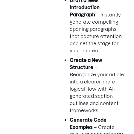
Draft a New
Introduction
Paragraph
– Instantly
generate compelling
opening paragraphs
that capture attention
and set the stage for
your content.
Create a New
Structure
–
Reorganize your article
into a clearer, more
logical flow with AI-
generated section
outlines and content
frameworks.
Generate Code
Examples
– Create