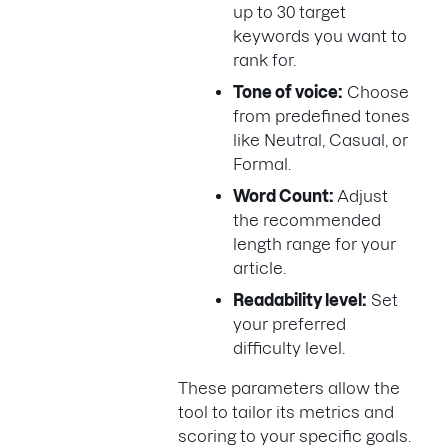
up to 30 target
keywords you want to
rank for.
Tone of voice:
Choose
from predefined tones
like Neutral, Casual, or
Formal.
Word Count:
Adjust
the recommended
length range for your
article.
Readability level:
Set
your preferred
difficulty level.
These parameters allow the
tool to tailor its metrics and
scoring to your specific goals.