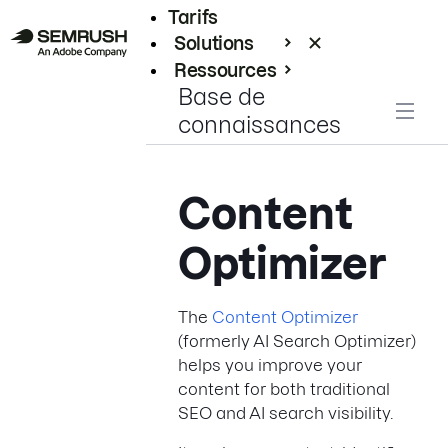
Tarifs
Solutions
Ressources
Base de
Entreprises
connaissances
Content
Optimizer
The
Content Optimizer
(formerly AI Search Optimizer)
helps you improve your
content for both traditional
SEO and AI search visibility.