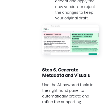
accept and apply the
new version, or reject
the changes to keep
your original draft.
Step 6.
Generate
Metadata and Visuals
Use the AI-powered tools in
the right-hand panel to
automatically create and
refine the supporting