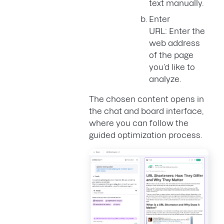
text manually.
Enter
URL: Enter the
web address
of the page
you’d like to
analyze.
The chosen content opens in
the chat and board interface,
where you can follow the
guided optimization process.