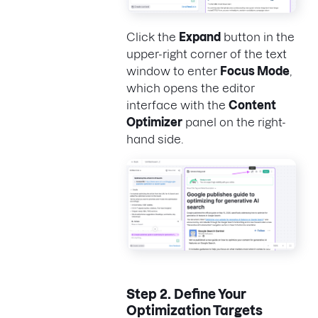
Click the
Expand
button in the
upper-right corner of the text
window to enter
Focus Mode
,
which opens the editor
interface with the
Content
Optimizer
panel on the right-
hand side.
Step 2.
Define Your
Optimization Targets