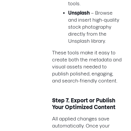
tools.
Unsplash
– Browse
and insert high-quality
stock photography
directly from the
Unsplash library.
These tools make it easy to
create both the metadata and
visual assets needed to
publish polished, engaging,
and search-friendly content.
Step 7.
Export or Publish
Your Optimized Content
All applied changes save
automatically. Once your