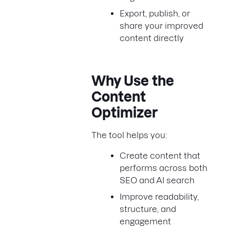
Export, publish, or
share your improved
content directly
Why Use the
Content
Optimizer
The tool helps you:
Create content that
performs across both
SEO and AI search
Improve readability,
structure, and
engagement