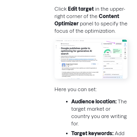
Click
Edit target
in the upper-
right corner of the
Content
Optimizer
panel to specify the
focus of the optimization.
Here you can set:
Audience location:
The
target market or
country you are writing
for.
Target keywords:
Add