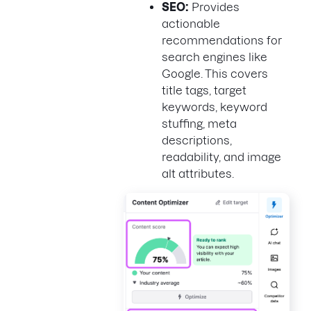
SEO:
Provides
actionable
recommendations for
search engines like
Google. This covers
title tags, target
keywords, keyword
stuffing, meta
descriptions,
readability, and image
alt attributes.