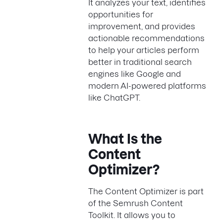
It analyzes your text, identifies
opportunities for
improvement, and provides
actionable recommendations
to help your articles perform
better in traditional search
engines like Google and
modern AI-powered platforms
like ChatGPT.
What Is the
Content
Optimizer?
The Content Optimizer is part
of the Semrush Content
Toolkit. It allows you to