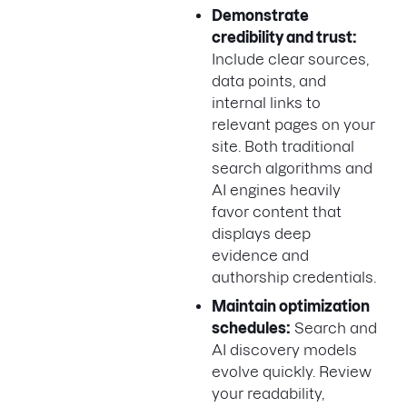
Demonstrate
credibility and trust:
Include clear sources,
data points, and
internal links to
relevant pages on your
site. Both traditional
search algorithms and
AI engines heavily
favor content that
displays deep
evidence and
authorship credentials.
Maintain optimization
schedules:
Search and
AI discovery models
evolve quickly. Review
your readability,