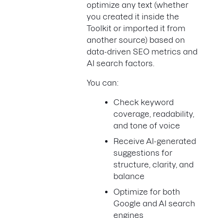
optimize any text (whether
you created it inside the
Toolkit or imported it from
another source) based on
data-driven SEO metrics and
AI search factors.
You can:
Check keyword
coverage, readability,
and tone of voice
Receive AI-generated
suggestions for
structure, clarity, and
balance
Optimize for both
Google and AI search
engines