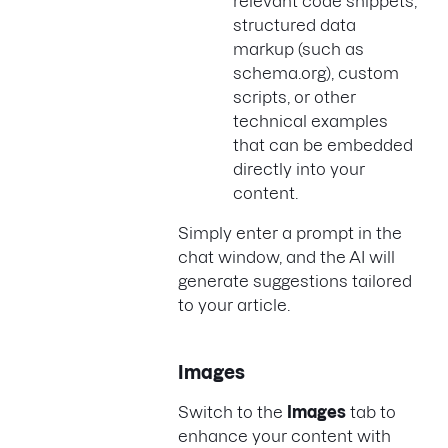
relevant code snippets,
structured data
markup (such as
schema.org), custom
scripts, or other
technical examples
that can be embedded
directly into your
content.
Simply enter a prompt in the
chat window, and the AI will
generate suggestions tailored
to your article.
Images
Switch to the
Images
tab to
enhance your content with