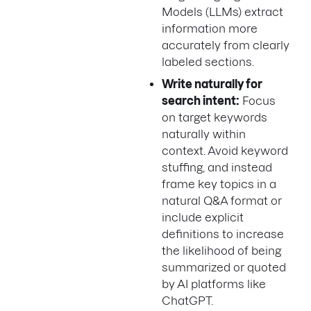
Models (LLMs) extract
information more
accurately from clearly
labeled sections.
Write naturally for
search intent:
Focus
on target keywords
naturally within
context. Avoid keyword
stuffing, and instead
frame key topics in a
natural Q&A format or
include explicit
definitions to increase
the likelihood of being
summarized or quoted
by AI platforms like
ChatGPT.