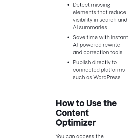
Detect missing
elements that reduce
visibility in search and
AI summaries
Save time with instant
AI-powered rewrite
and correction tools
Publish directly to
connected platforms
such as WordPress
How to Use the
Content
Optimizer
You can access the