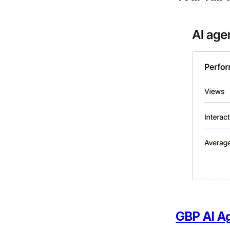
GBP AI A