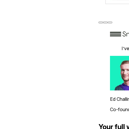
I’v
Ed Challi
Co-found
Your full 