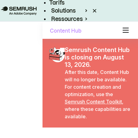
Tarifs
Solutions
Ressources
Entreprises
Content Hub
Semrush Content Hub
is closing on August
13, 2026.
After this date, Content Hub
will no longer be available.
For content creation and
optimization, use the
Semrush Content Toolkit
,
where these capabilities are
available.