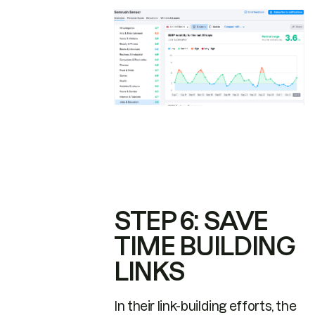
STEP 6: SAVE
TIME BUILDING
LINKS
In their link-building efforts, the