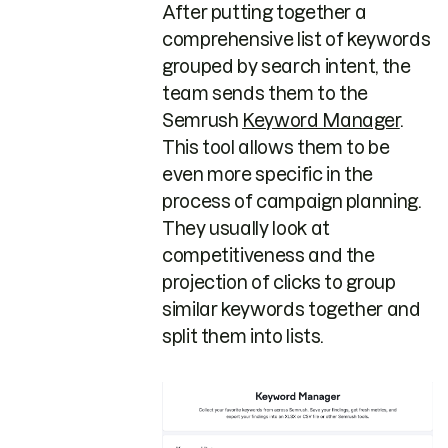
After putting together a
comprehensive list of keywords
grouped by search intent, the
team sends them to the
Semrush
Keyword Manager
.
This tool allows them to be
even more specific in the
process of campaign planning.
They usually look at
competitiveness and the
projection of clicks to group
similar keywords together and
split them into lists.