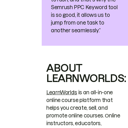
Semrush PPC Keyword tool
is so good, it allows us to
jump from one task to
another seamlessly.”
ABOUT
LEARNWORLDS:
LearnWorlds
is an all-in-one
online course platform that
helps you create, sell, and
promote online courses. Οnline
instructors, educators,