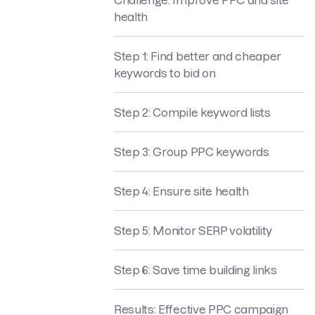
health
Step 1: Find better and cheaper
keywords to bid on
Step 2: Compile keyword lists
Step 3: Group PPC keywords
Step 4: Ensure site health
Step 5: Monitor SERP volatility
Step 6: Save time building links
Results: Effective PPC campaign