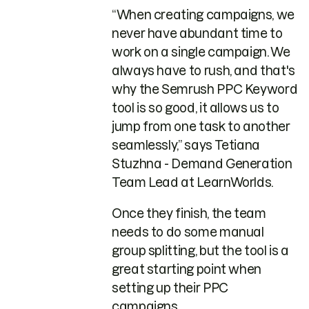
“When creating campaigns, we
never have abundant time to
work on a single campaign. We
always have to rush, and that's
why the Semrush PPC Keyword
tool is so good, it allows us to
jump from one task to another
seamlessly,” says Tetiana
Stuzhna - Demand Generation
Team Lead at LearnWorlds.
Once they finish, the team
needs to do some manual
group splitting, but the tool is a
great starting point when
setting up their PPC
campaigns.