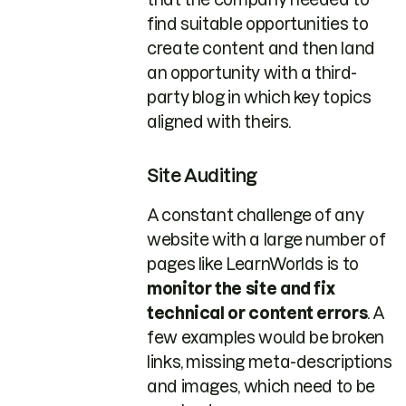
find suitable opportunities to
create content and then land
an opportunity with a third-
party blog in which key topics
aligned with theirs.
Site Auditing
A constant challenge of any
website with a large number of
pages like LearnWorlds is to
monitor the site and fix
technical or content errors
. A
few examples would be broken
links, missing meta-descriptions
and images, which need to be