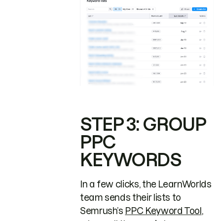
STEP 3: GROUP
PPC
KEYWORDS
In a few clicks, the LearnWorlds
team sends their lists to
Semrush’s
PPC Keyword Tool
,