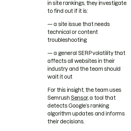
in site rankings, they investigate
to find out if it is:
— a site issue that needs
technical or content
troubleshooting
— a general SERP volatility that
affects all websites in their
industry and the team should
wait it out
For this insight, the team uses
Semrush
Sensor
, a tool that
detects Google’s ranking
algorithm updates and informs
their decisions.