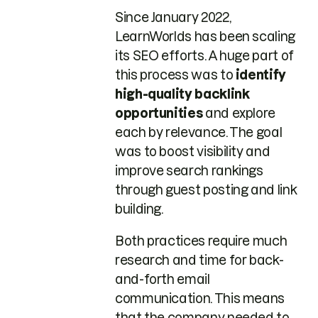
Since January 2022,
LearnWorlds has been scaling
its SEO efforts. A huge part of
this process was to
identify
high-quality backlink
opportunities
and explore
each by relevance. The goal
was to boost visibility and
improve search rankings
through guest posting and link
building.
Both practices require much
research and time for back-
and-forth email
communication. This means
that the company needed to