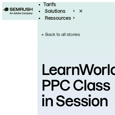
Tarifs
Solutions
Ressources
Entreprises
←
Back to all stories
LearnWorld
PPC Class
in Session