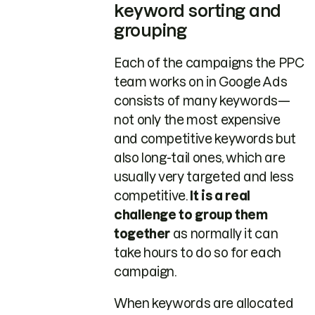
keyword sorting and
grouping
Each of the campaigns the PPC
team works on in Google Ads
consists of many keywords—
not only the most expensive
and competitive keywords but
also long-tail ones, which are
usually very targeted and less
competitive.
It is a real
challenge to group them
together
as normally it can
take hours to do so for each
campaign.
When keywords are allocated