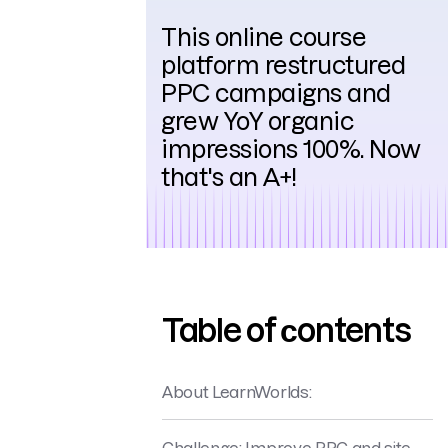
This online course
platform restructured
PPC campaigns and
grew YoY organic
impressions 100%. Now
that's an A+!
Table of сontents
About LearnWorlds:
Challenge: Improve PPC and site