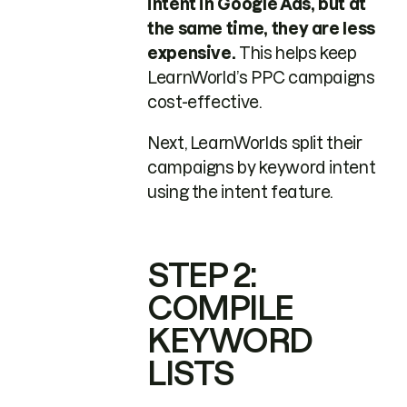
intent in Google Ads, but at
the same time, they are less
expensive.
This helps keep
LearnWorld’s PPC campaigns
cost-effective.
Next, LearnWorlds split their
campaigns by keyword intent
using the intent feature.
STEP 2:
COMPILE
KEYWORD
LISTS