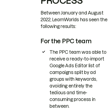
PROCESS
Between January and August
2022, LearnWorlds has seen the
following results:
For the PPC team
The PPC team was able to
receive a ready-to-import
Google Ads Editor list of
campaigns split by ad
groups with keywords,
avoiding entirely the
tedious and time-
consuming process in
between.