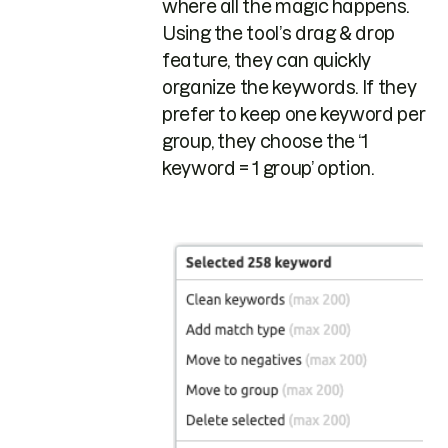
where all the magic happens.
Using the tool’s drag & drop
feature, they can quickly
organize the keywords. If they
prefer to keep one keyword per
group, they choose the ‘1
keyword = 1 group’ option.