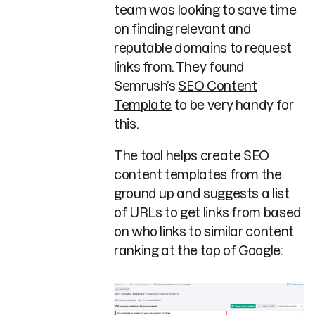
team was looking to save time
on finding relevant and
reputable domains to request
links from. They found
Semrush’s
SEO Content
Template
to be very handy for
this.
The tool helps create SEO
content templates from the
ground up and suggests a list
of URLs to get links from based
on who links to similar content
ranking at the top of Google: