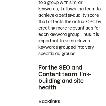
to a group with similar
keywords, it allows the team to
achieve a better-quality score
that affects the actual CPC by
creating more relevant ads for
each keyword group. Thus, it is
important to keep relevant
keywords grouped into very
specific ad groups.
For the SEO and
Content team: link-
building and site
health
Backlinks