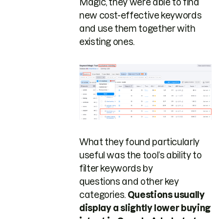
Magic, they were able to find
new cost-effective keywords
and use them together with
existing ones.
What they found particularly
useful was the tool’s ability to
filter keywords by
questions and other key
categories.
Questions usually
display a slightly lower buying