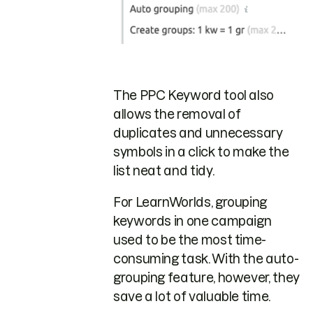
The PPC Keyword tool also
allows the removal of
duplicates and unnecessary
symbols in a click to make the
list neat and tidy.
For LearnWorlds, grouping
keywords in one campaign
used to be the most time-
consuming task. With the auto-
grouping feature, however, they
save a lot of valuable time.