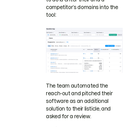
competitor’s domains into the
tool:
The team automated the
reach-out and pitched their
software as an additional
solution to their listicle, and
asked for a review.