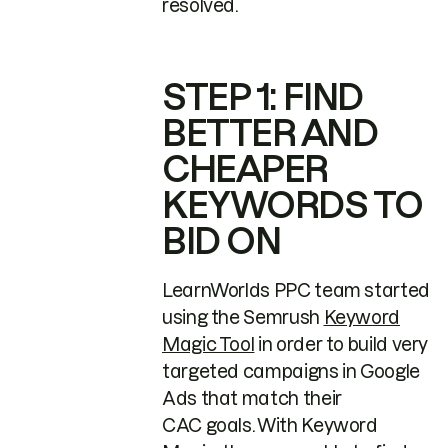
resolved.
STEP 1: FIND
BETTER AND
CHEAPER
KEYWORDS TO
BID ON
LearnWorlds PPC team started
using the Semrush
Keyword
Magic Tool
in order to build very
targeted campaigns in Google
Ads that match their
CAC goals. With Keyword