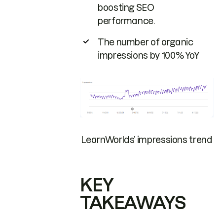
boosting SEO
performance.
The number of organic
impressions by 100% YoY
LearnWorlds’ impressions trend
KEY
TAKEAWAYS