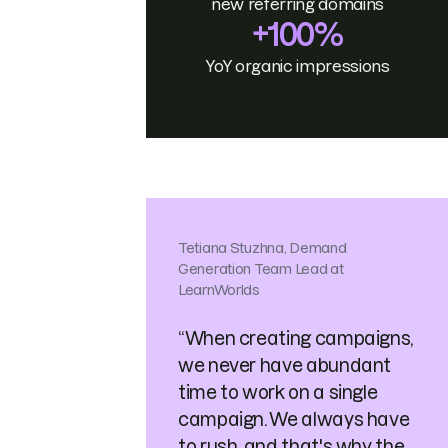
new referring domains
+100%
YoY organic impressions
Tetiana Stuzhna, Demand
Generation Team Lead at
LearnWorlds
“When creating campaigns,
we never have abundant
time to work on a single
campaign. We always have
to rush, and that's why the