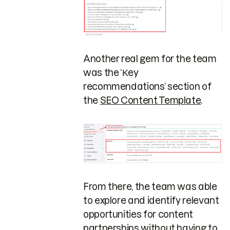
Another real gem for the team
was the ‘Κey
recommendations’ section of
the
SEO Content Template
.
From there, the team was able
to explore and identify relevant
opportunities for content
partnerships without having to