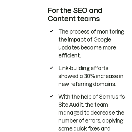
For the SEO and
Content teams
The process of monitoring
the impact of Google
updates became more
efficient.
Link-building efforts
showed a 30% increase in
new referring domains.
With the help of Semrush’s
Site Audit, the team
managed to decrease the
number of errors, applying
some quick fixes and