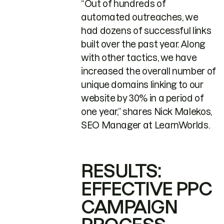
“Out of hundreds of
automated outreaches, we
had dozens of successful links
built over the past year. Along
with other tactics, we have
increased the overall number of
unique domains linking to our
website by 30% in a period of
one year,” shares Nick Malekos,
SEO Manager at LearnWorlds.
RESULTS:
EFFECTIVE PPC
CAMPAIGN