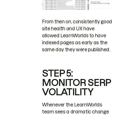
From then on, consistently good
site health and UX have
allowed LearnWorlds to have
indexed pages as early as the
same day they were published.
STEP 5:
MONITOR SERP
VOLATILITY
Whenever the LearnWorlds
team sees a dramatic change