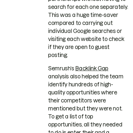
search for each one separately.
This was a huge time-saver
compared to carrying out
individual Google searches or
visiting each website to check
if they are open to guest
posting.
Semrush’s
Backlink Gap
analysis also helped the team
identify hundreds of high-
quality opportunities where
their competitors were
mentioned but they were not.
To get a list of top
opportunities, all they needed
to do is enter their and a