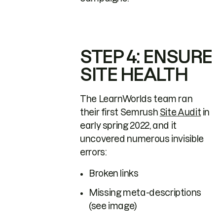
STEP 4: ENSURE
SITE HEALTH
The LearnWorlds team ran
their first Semrush
Site Audit
in
early spring 2022, and it
uncovered numerous invisible
errors:
Broken links
Missing meta-descriptions
(see image)