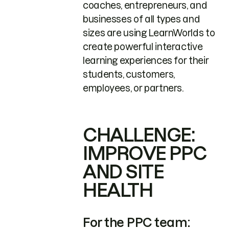
coaches, entrepreneurs, and
businesses of all types and
sizes are using LearnWorlds to
create powerful interactive
learning experiences for their
students, customers,
employees, or partners.
CHALLENGE:
IMPROVE PPC
AND SITE
HEALTH
For the PPC team: