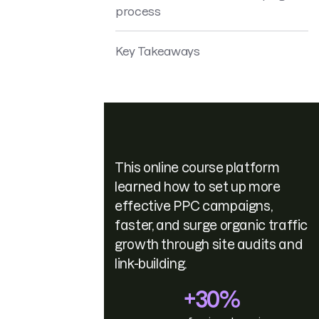
process
Key Takeaways
This online course platform
learned how to set up more
effective PPC campaigns,
faster, and surge organic traffic
growth through site audits and
link-building.
+30%