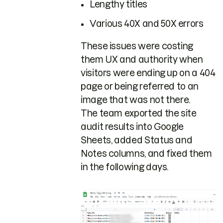
Lengthy titles
Various 40X and 50X errors
These issues were costing
them UX and authority when
visitors were ending up on a 404
page or being referred to an
image that was not there.
The team exported the site
audit results into Google
Sheets, added Status and
Notes columns, and fixed them
in the following days.